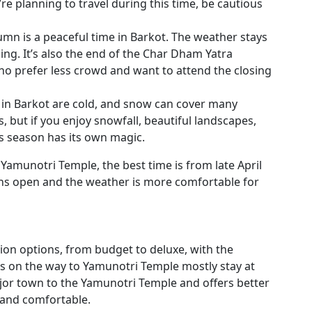
’re planning to travel during this time, be cautious
mn is a peaceful time in Barkot. The weather stays
ing. It’s also the end of the Char Dham Yatra
who prefer less crowd and want to attend the closing
 in Barkot are cold, and snow can cover many
ts, but if you enjoy snowfall, beautiful landscapes,
s season has its own magic.
t Yamunotri Temple, the best time is from late April
ns open and the weather is more comfortable for
on options, from budget to deluxe, with the
ers on the way to Yamunotri Temple mostly stay at
jor town to the Yamunotri Temple and offers better
e and comfortable.