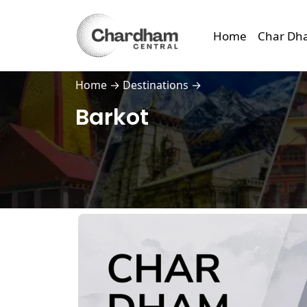
Home
Char Dh
Home
→
Destinations
→
Barkot