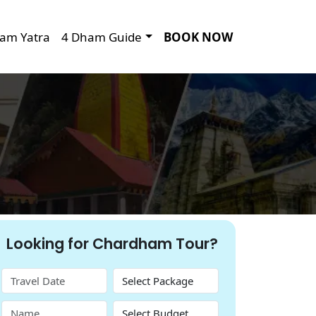
am Yatra
4 Dham Guide
BOOK NOW
Looking for Chardham Tour?