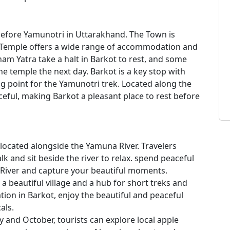
before Yamunotri in Uttarakhand. The Town is
 Temple offers a wide range of accommodation and
am Yatra take a halt in Barkot to rest, and some
he temple the next day. Barkot is a key stop with
ing point for the Yamunotri trek. Located along the
eful, making Barkot a pleasant place to rest before
 located alongside the Yamuna River. Travelers
alk and sit beside the river to relax. spend peaceful
iver and capture your beautiful moments.
 a beautiful village and a hub for short treks and
ration in Barkot, enjoy the beautiful and peaceful
als.
ly and October, tourists can explore local apple