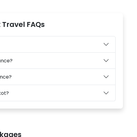
 Travel FAQs
tance?
ance?
kot?
ckages