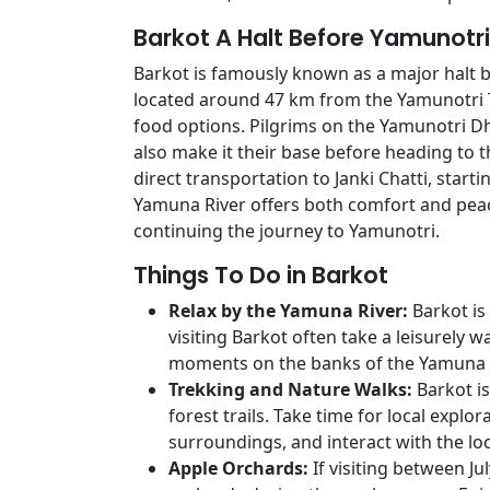
Barkot A Halt Before Yamunotri
Barkot is famously known as a major halt 
located around 47 km from the Yamunotri
food options. Pilgrims on the Yamunotri Dh
also make it their base before heading to t
direct transportation to Janki Chatti, start
Yamuna River offers both comfort and peac
continuing the journey to Yamunotri.
Things To Do in Barkot
Relax by the Yamuna River:
Barkot is
visiting Barkot often take a leisurely w
moments on the banks of the Yamuna R
Trekking and Nature Walks:
Barkot is
forest trails. Take time for local explo
surroundings, and interact with the loc
Apple Orchards:
If visiting between Ju