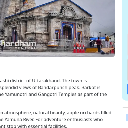
kashi district of Uttarakhand. The town is
splendid views of Bandarpunch peak. Barkot is
he Yamunotri and Gangotri Temples as part of the
lm atmosphere, natural beauty, apple orchards filled
 the Yamuna River. For adventure enthusiasts who
t stop with essential facilities.