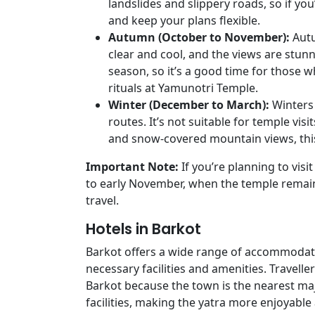
landslides and slippery roads, so if you
and keep your plans flexible.
Autumn (October to November):
Autu
clear and cool, and the views are stunn
season, so it’s a good time for those 
rituals at Yamunotri Temple.
Winter (December to March):
Winters
routes. It’s not suitable for temple visi
and snow-covered mountain views, thi
Important Note:
If you’re planning to visi
to early November, when the temple remai
travel.
Hotels in Barkot
Barkot offers a wide range of accommodati
necessary facilities and amenities. Travell
Barkot because the town is the nearest ma
facilities, making the yatra more enjoyabl