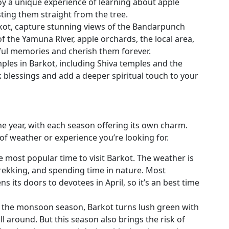
oy a unique experience of learning about apple
sting them straight from the tree.
rkot, capture stunning views of the Bandarpunch
of the Yamuna River, apple orchards, the local area,
tiful memories and cherish them forever.
ples in Barkot, including Shiva temples and the
lessings and add a deeper spiritual touch to your
the year, with each season offering its own charm.
of weather or experience you’re looking for.
 most popular time to visit Barkot. The weather is
trekking, and spending time in nature. Most
 its doors to devotees in April, so it’s an best time
 the monsoon season, Barkot turns lush green with
l around. But this season also brings the risk of