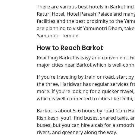
There are various best hotels in Barkot in
Raturi Hotel, Hotel Parash Palace and many
facilities and the best proximity to the Y
are planning to visit Yamunotri Dham, take 
Yamunotri Temple.
How to Reach Barkot
Reaching Barkot is easy and convenient. Fi
major cities near Barkot which is well-conne
If you’re traveling by train or road, start
the three, Haridwar has regular services fr
more. If you’re looking for a quicker travel,
which is well-connected to cities like Delhi
Barkot is about 5–6 hours by road from Ha
Rishikesh, you’ll find buses, shared taxis, 
buses, but you can hire a cab for a smooth ri
rivers, and greenery along the way.