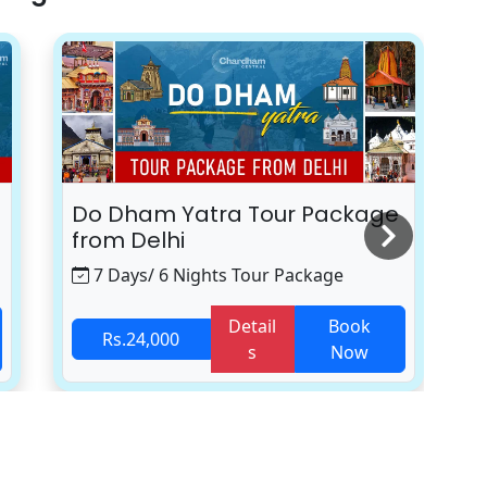
Do Dham Yatra Tour Package
K
from Delhi
7 Days/ 6 Nights Tour Package
Detail
Book
Rs.24,000
s
Now