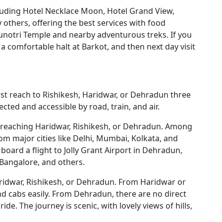
cluding Hotel Necklace Moon, Hotel Grand View,
 others, offering the best services with food
amunotri Temple and nearby adventurous treks. If you
a comfortable halt at Barkot, and then next day visit
rst reach to Rishikesh, Haridwar, or Dehradun three
cted and accessible by road, train, and air.
 by reaching Haridwar, Rishikesh, or Dehradun. Among
om major cities like Delhi, Mumbai, Kolkata, and
 board a flight to Jolly Grant Airport in Dehradun,
, Bangalore, and others.
ridwar, Rishikesh, or Dehradun. From Haridwar or
and cabs easily. From Dehradun, there are no direct
de. The journey is scenic, with lovely views of hills,