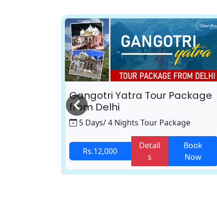
 Package
Gangotri Yatra Tour Package
from Delhi
age
5 Days/ 4 Nights Tour Package
Book
Detail
Book
Rs.12,000
Now
s
Now