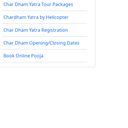
Char Dham Yatra Tour Packages
Chardham Yatra by Helicopter
Char Dham Yatra Registration
Char Dham Opening/Closing Dates
Book Online Pooja