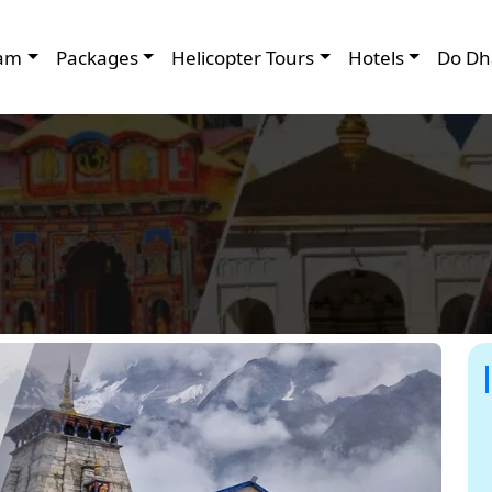
am
Packages
Helicopter Tours
Hotels
Do Dh