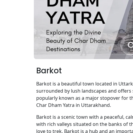
Barkot
Barkot is a beautiful town located in Uttar
surrounded by lush landscapes and offers 
popularly known as a major stopover for t
Char Dham Yatra in Uttarakhand.
Barkot is a scenic town with a peaceful, ca
with rich valleys situated on the banks of
love to trek, Barkot is a hub and an importan