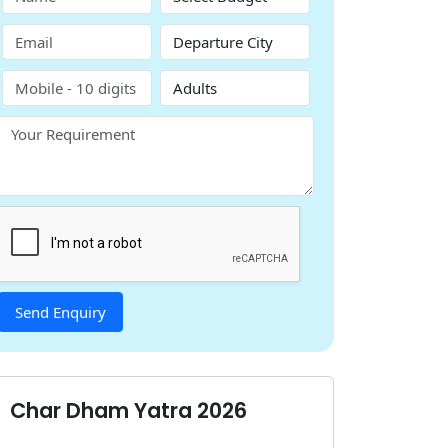
Char Dham Yatra 2026