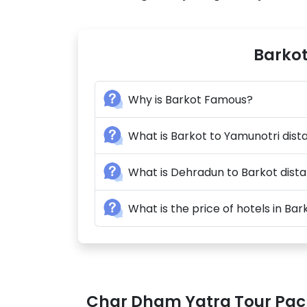
Barkot
Why is Barkot Famous?
What is Barkot to Yamunotri dis
What is Dehradun to Barkot dist
What is the price of hotels in Bar
Char Dham Yatra Tour Pa