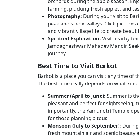
orchards during the apple season. Enj
farming, plucking fresh apples, and ta
Photography:
During your visit to Ba
peak and scenic valleys. Click pictures 
and vibrant village life to create beau
Spiritual Exploration:
Visit nearby tem
Jamdagneshwar Mahadev Mandir. Seek b
journey.
Best Time to Visit Barkot
Barkot is a place you can visit any time of 
The best time really depends on what kind 
Summer (April to June):
Summer is the
pleasant and perfect for sightseeing, 
importantly, the Yamunotri Temple opens
for those planning a tour.
Monsoon (July to September):
During
fresh mountain air and scenic beauty al