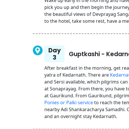
Wake up early in the morning and have 
pick you up and then begin the journey
the beautiful views of Devprayag Sanga
to the hotel, take some rest, have a me
Day
Guptkashi - Kedarn
3
After breakfast in the morning, get rea
yatra of Kedarnath. There are
Kedarnat
and Sersi available, which pilgrims can
at Sonaprayag. From there, you have to 
at Gaurikund. From Gaurikund, pilgrims
Ponies or Palki service
to reach the tem
nearby Adi Shankaracharya Samadhi. C
and an overnight stay Kedarnath.