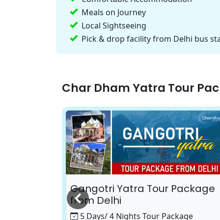
Meals on Journey
Local Sightseeing
Pick & drop facility from Delhi bus st
Char Dham Yatra Tour Pa
 Package
Gangotri Yatra Tour Package
from Delhi
age
5 Days/ 4 Nights Tour Package