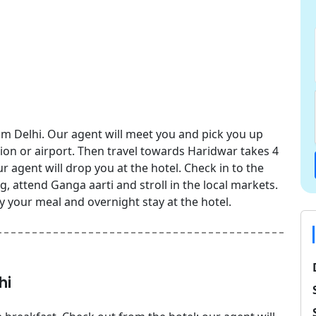
om Delhi. Our agent will meet you and pick you up
ion or airport. Then travel towards Haridwar takes 4
 agent will drop you at the hotel. Check in to the
ng, attend Ganga aarti and stroll in the local markets.
y your meal and overnight stay at the hotel.
hi