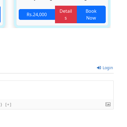
Detail
Book
Rs.24,000
s
Now
Login
{}
[+]