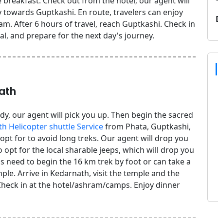
breakfast. Check out from the hotel; our agent will
 towards Guptkashi. En route, travelers can enjoy
m. After 6 hours of travel, reach Guptkashi. Check in
al, and prepare for the next day's journey.
ath
dy, our agent will pick you up. Then begin the sacred
h Helicopter shuttle Service
from Phata, Guptkashi,
 opt for to avoid long treks. Our agent will drop you
opt for the local sharable jeeps, which will drop you
 need to begin the 16 km trek by foot or can take a
ple. Arrive in Kedarnath, visit the temple and the
heck in at the hotel/ashram/camps. Enjoy dinner