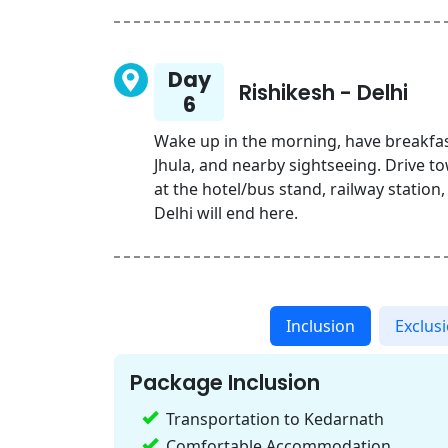
Day
Rishikesh - Delhi
6
Wake up in the morning, have breakfas
Jhula, and nearby sightseeing. Drive t
at the hotel/bus stand, railway station
Delhi will end here.
Inclusion
Exclus
Package Inclusion
Transportation to Kedarnath
Comfortable Accommodation