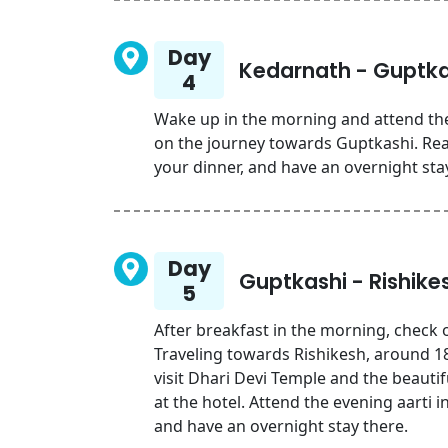
Day
Kedarnath - Guptka
4
Wake up in the morning and attend th
on the journey towards Guptkashi. Reac
your dinner, and have an overnight sta
Day
Guptkashi - Rishike
5
After breakfast in the morning, check o
Traveling towards Rishikesh, around 18
visit Dhari Devi Temple and the beauti
at the hotel. Attend the evening aarti i
and have an overnight stay there.