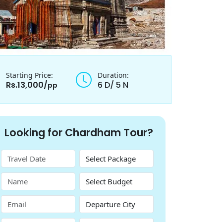
Starting Price:
Duration:
Rs.13,000/
6 D/ 5 N
pp
Looking for Chardham Tour?