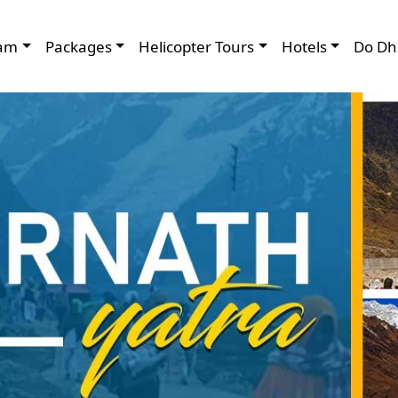
am
Packages
Helicopter Tours
Hotels
Do Dh