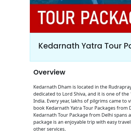
Kedarnath Yatra Tour P
Overview
Kedarnath Dham is located in the Rudrapray
dedicated to Lord Shiva, and it is one of the
India. Every year, lakhs of pilgrims came to 
book Kedarnath Yatra Tour Packages from Del
Kedarnath Tour Package from Delhi spans ar
package is an enjoyable trip with easy trav
other services.