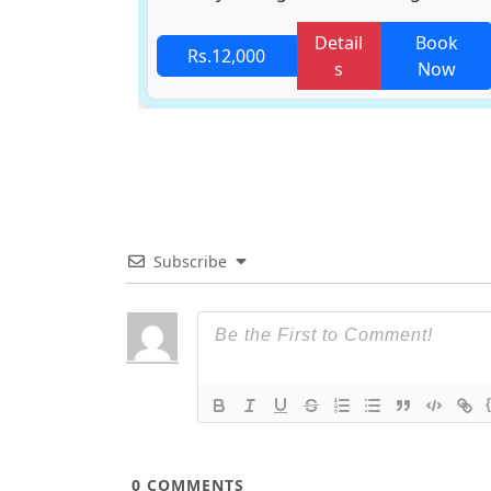
Book
Detail
Book
Rs.12,000
Now
s
Now
Subscribe
0
COMMENTS