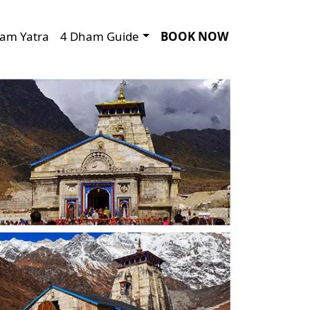
am Yatra
4 Dham Guide
BOOK NOW