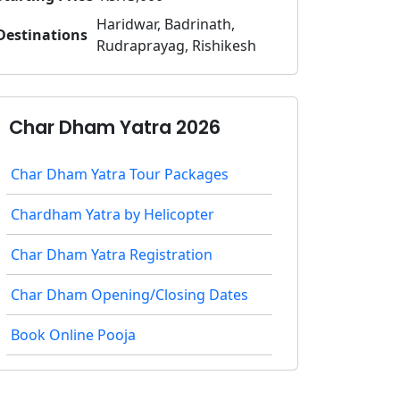
Haridwar, Badrinath,
Destinations
Rudraprayag, Rishikesh
Char Dham Yatra 2026
Char Dham Yatra Tour Packages
Chardham Yatra by Helicopter
Char Dham Yatra Registration
Char Dham Opening/Closing Dates
Book Online Pooja