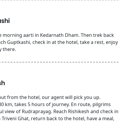
shi
e morning aarti in Kedarnath Dham. Then trek back
h Guptkashi, check in at the hotel, take a rest, enjoy
y there.
sh
ut from the hotel, our agent will pick you up.
0 km, takes 5 hours of journey. En route, pilgrims
ful view of Rudraprayag. Reach Rishikesh and check in
n Triveni Ghat, return back to the hotel, have a meal,