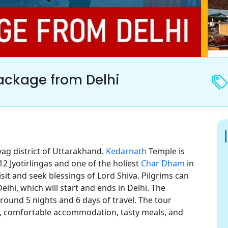
ackage from Delhi
ag district of Uttarakhand.
Kedarnath
Temple is
 12 Jyotirlingas and one of the holiest
Char Dham
in
visit and seek blessings of Lord Shiva. Pilgrims can
hi, which will start and ends in Delhi. The
ound 5 nights and 6 days of travel. The tour
el, comfortable accommodation, tasty meals, and