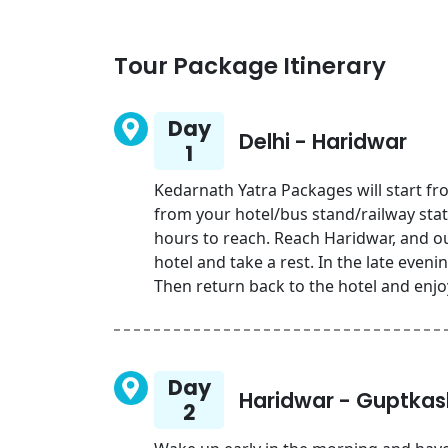
Tour Package Itinerary
Day
Delhi - Haridwar
1
Kedarnath Yatra Packages will start fr
from your hotel/bus stand/railway stat
hours to reach. Reach Haridwar, and our
hotel and take a rest. In the late eveni
Then return back to the hotel and enjo
Day
Haridwar - Guptkas
2