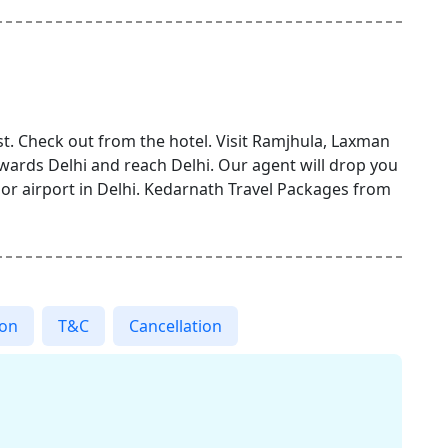
t. Check out from the hotel. Visit Ramjhula, Laxman
owards Delhi and reach Delhi. Our agent will drop you
, or airport in Delhi. Kedarnath Travel Packages from
ion
T&C
Cancellation