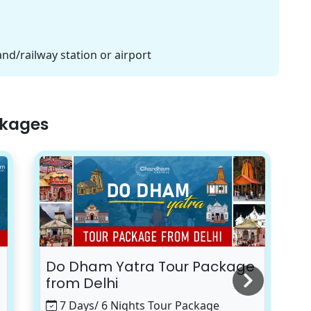
and/railway station or airport
ckages
Do Dham Yatra Tour Package
K
from Delhi
7 Days/ 6 Nights Tour Package