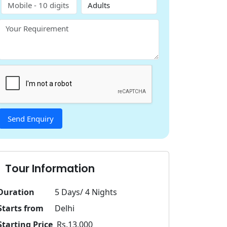
Tour Information
Duration
5 Days/ 4 Nights
Starts from
Delhi
Starting Price
Rs.13,000