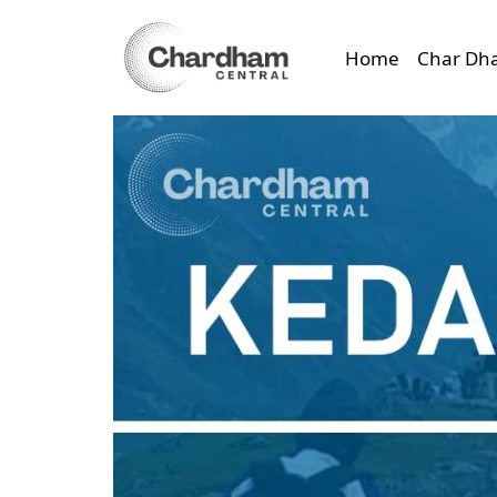
Home
Char Dh