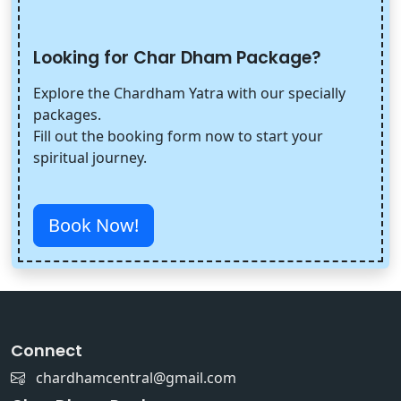
Looking for Char Dham Package?
Explore the Chardham Yatra with our specially
packages.
Fill out the booking form now to start your
spiritual journey.
Book Now!
Connect
chardhamcentral@gmail.com