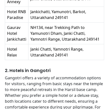
Annexy
Hotel RNB
Jankichatti, Yamunotri, Barkot,
Paradise
Uttarakhand 249141
Gaurav
NH134, near Trekking Path to
Hotel
Yamunotri Dham, Janki Chatti,
Jankichatti
Yamnotri Range, Uttarakhand 249141
Hotel
Janki Chatti, Yamnotri Range,
Relax
Uttarakhand 249141
2. Hotels in Gangotri
Gangotri offers a variety of accommodation options
for visitors, ranging from basic stays near the temple
to more peaceful retreats in the Harsil base camp.
Whether you prefer a simple hotel or a deluxe stay,
both locations cater to different needs, ensuring a
comfortable experience during your pilgrimage. For