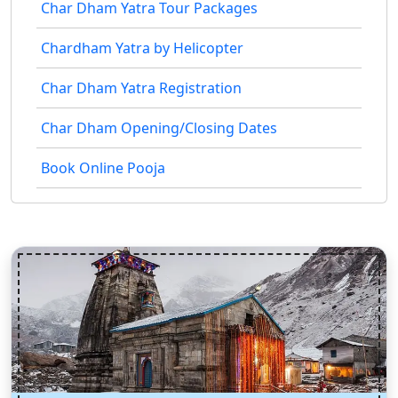
Char Dham Yatra Tour Packages
Chardham Yatra by Helicopter
Char Dham Yatra Registration
Char Dham Opening/Closing Dates
Book Online Pooja