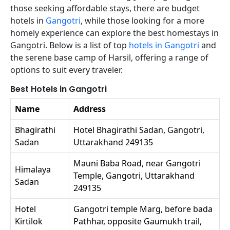
those seeking affordable stays, there are budget
hotels in
Gangotri
, while those looking for a more
homely experience can explore the best homestays in
Gangotri. Below is a list of top
hotels in Gangotri
and
the serene base camp of Harsil, offering a range of
options to suit every traveler.
Best Hotels in Gangotri
Name
Address
Bhagirathi
Hotel Bhagirathi Sadan, Gangotri,
Sadan
Uttarakhand 249135
Mauni Baba Road, near Gangotri
Himalaya
Temple, Gangotri, Uttarakhand
Sadan
249135
Hotel
Gangotri temple Marg, before bada
Kirtilok
Pathhar, opposite Gaumukh trail,