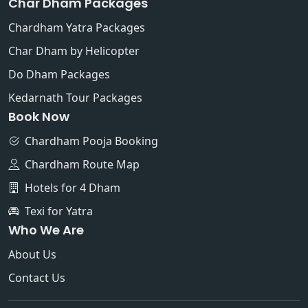
Char Dham Packages
Chardham Yatra Packages
Char Dham by Helicopter
Do Dham Packages
Kedarnath Tour Packages
Book Now
Chardham Pooja Booking
Chardham Route Map
Hotels for 4 Dham
Texi for Yatra
Who We Are
About Us
Contact Us