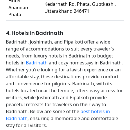
Hotel
Kedarnath Rd, Phata, Guptkashi,
Anandam
Uttarakhand 246471
Phata
4. Hotels in Badrinath
Badrinath, Joshimath, and Pipalkoti offer a wide
range of accommodations to suit every traveler’s
needs, from luxury hotels in Badrinath to budget
hotels in
Badrinath
and cozy homestays in Badrinath.
Whether you’re looking for a lavish experience or an
affordable stay, these destinations provide comfort
and convenience for pilgrims. Badrinath, with its
hotels located near the temple, offers easy access for
visitors, while Joshimath and Pipalkoti provide
peaceful retreats for travelers on their way to
Badrinath. Below are some of the
best hotels in
Badrinath
, ensuring a memorable and comfortable
stay for all visitors.