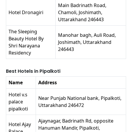
Main Badrinath Road,
Hotel Dronagiri
Chamoli, Joshimath,
Uttarakhand 246443
The Sleeping
Manohar bagh, Auli Road,
Beauty Hotel By
Joshimath, Uttarakhand
Shri Narayana
246443
Residency
Best Hotels in Pipalkoti
Name
Address
Hotel v.s
Near Punjab National bank, Pipalkoti,
palace
Uttarakhand 246472
pipalkoti
Ajaynagar, Badrinath Rd, opposite
Hotel Ajay
Hanuman Mandir, Pipalkoti,
Palace