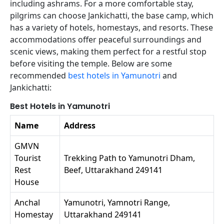
including ashrams. For a more comfortable stay,
pilgrims can choose Jankichatti, the base camp, which
has a variety of hotels, homestays, and resorts. These
accommodations offer peaceful surroundings and
scenic views, making them perfect for a restful stop
before visiting the temple. Below are some
recommended
best hotels in Yamunotri
and
Jankichatti:
Best Hotels in Yamunotri
Name
Address
GMVN
Tourist
Trekking Path to Yamunotri Dham,
Rest
Beef, Uttarakhand 249141
House
Anchal
Yamunotri, Yamnotri Range,
Homestay
Uttarakhand 249141