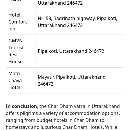
Uttarakhand 246472
Hotel
NH 58, Badrinath highway, Pipalkoti,
Comfort
Uttarakhand 246472
inn
GMVN
Tourist
Pipalkoti, Uttarakhand 246472
Rest
House
Matri
Mayaur, Pipalkoti, Uttarakhand
Chaya
246472
Hotel
In conclusion
, the Char Dham yatra in Uttarakhand
offers pilgrims a variety of accommodation options,
ranging from budget hotels in Char Dham to
homestays and luxurious Char Dham Hotels. While