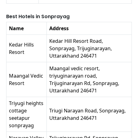
Best Hotels in Sonprayag
Name
Address
Kedar Hill Resort Road,
Kedar Hills
Sonprayag, Trijuginarayan,
Resort
Uttarakhand 246471
Maangal vedic resort,
Maangal Vedic
triyuginarayan road,
Resort
Trijuginarayan Rd, Sonprayag,
Uttarakhand 246471
Triyugi heights
cottage
Triugi Narayan Road, Sonprayag,
seetapur
Uttarakhand 246471
sonprayag
Narayan Valley
Trijuginarayan Rd, Sonprayag,