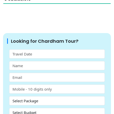
Looking for Chardham Tour?