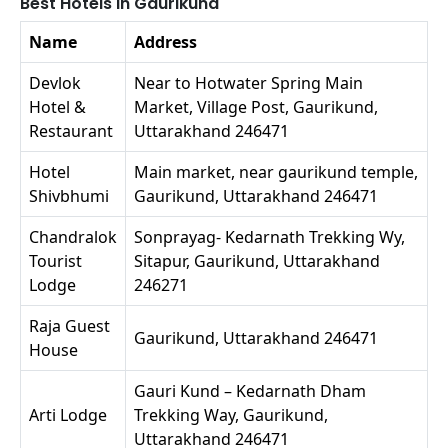
Best Hotels in Gaurikund
Name
Address
Devlok
Near to Hotwater Spring Main
Hotel &
Market, Village Post, Gaurikund,
Restaurant
Uttarakhand 246471
Hotel
Main market, near gaurikund temple,
Shivbhumi
Gaurikund, Uttarakhand 246471
Chandralok
Sonprayag- Kedarnath Trekking Wy,
Tourist
Sitapur, Gaurikund, Uttarakhand
Lodge
246271
Raja Guest
Gaurikund, Uttarakhand 246471
House
Gauri Kund – Kedarnath Dham
Arti Lodge
Trekking Way, Gaurikund,
Uttarakhand 246471