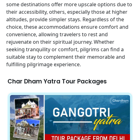
some destinations offer more upscale options due to
their accessibility, others, especially those at higher
altitudes, provide simpler stays. Regardless of the
choice, these accommodations ensure comfort and
convenience, allowing travelers to rest and
rejuvenate on their spiritual journey. Whether
seeking tranquility or comfort, pilgrims can find a
suitable stay to complement their memorable and
fulfilling pilgrimage experience.
Char Dham Yatra Tour Packages