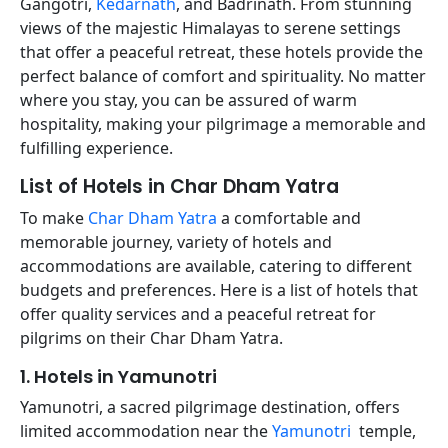
Gangotri,
Kedarnath
, and Badrinath. From stunning
views of the majestic Himalayas to serene settings
that offer a peaceful retreat, these hotels provide the
perfect balance of comfort and spirituality. No matter
where you stay, you can be assured of warm
hospitality, making your pilgrimage a memorable and
fulfilling experience.
List of Hotels in Char Dham Yatra
To make
Char Dham Yatra
a comfortable and
memorable journey, variety of hotels and
accommodations are available, catering to different
budgets and preferences. Here is a list of hotels that
offer quality services and a peaceful retreat for
pilgrims on their Char Dham Yatra.
1. Hotels in Yamunotri
Yamunotri, a sacred pilgrimage destination, offers
limited accommodation near the
Yamunotri
temple,