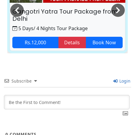
Gangotri Yatra Tour Package from
Delhi
5 Days/ 4 Nights Tour Package
Rs.12,000
Details
Book Now
Subscribe
Login
0
COMMENTS