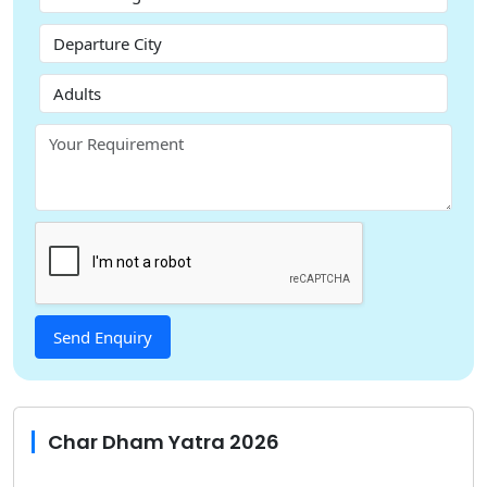
Char Dham Yatra 2026