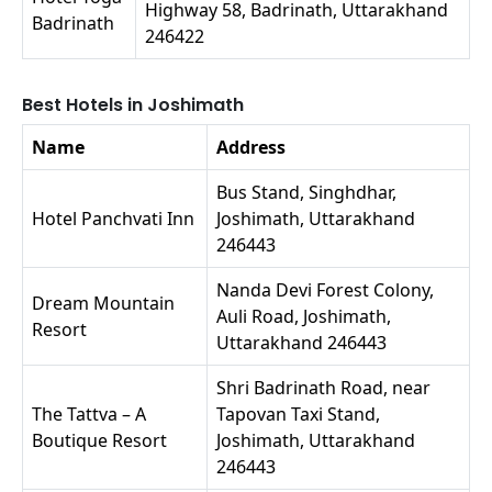
Highway 58, Badrinath, Uttarakhand
Badrinath
246422
Best Hotels in Joshimath
Name
Address
Bus Stand, Singhdhar,
Hotel Panchvati Inn
Joshimath, Uttarakhand
246443
Nanda Devi Forest Colony,
Dream Mountain
Auli Road, Joshimath,
Resort
Uttarakhand 246443
Shri Badrinath Road, near
The Tattva – A
Tapovan Taxi Stand,
Boutique Resort
Joshimath, Uttarakhand
246443