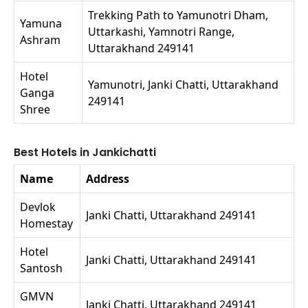
Trekking Path to Yamunotri Dham,
Yamuna
Uttarkashi, Yamnotri Range,
Ashram
Uttarakhand 249141
Hotel
Yamunotri, Janki Chatti, Uttarakhand
Ganga
249141
Shree
Best Hotels in Jankichatti
Name
Address
Devlok
Janki Chatti, Uttarakhand 249141
Homestay
Hotel
Janki Chatti, Uttarakhand 249141
Santosh
GMVN
Janki Chatti, Uttarakhand 249141