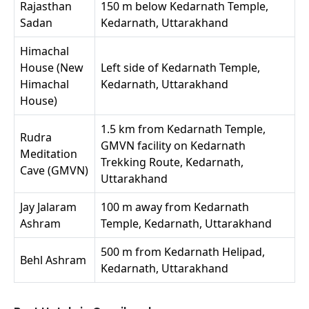
Rajasthan
150 m below Kedarnath Temple,
Sadan
Kedarnath, Uttarakhand
Himachal
House (New
Left side of Kedarnath Temple,
Himachal
Kedarnath, Uttarakhand
House)
1.5 km from Kedarnath Temple,
Rudra
GMVN facility on Kedarnath
Meditation
Trekking Route, Kedarnath,
Cave (GMVN)
Uttarakhand
Jay Jalaram
100 m away from Kedarnath
Ashram
Temple, Kedarnath, Uttarakhand
500 m from Kedarnath Helipad,
Behl Ashram
Kedarnath, Uttarakhand