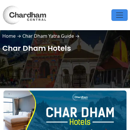
Home
→
Char Dham Yatra Guide
→
Char Dham Hotels