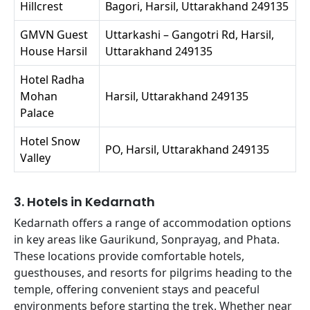
Hillcrest
Bagori, Harsil, Uttarakhand 249135
GMVN Guest
Uttarkashi – Gangotri Rd, Harsil,
House Harsil
Uttarakhand 249135
Hotel Radha
Mohan
Harsil, Uttarakhand 249135
Palace
Hotel Snow
PO, Harsil, Uttarakhand 249135
Valley
3. Hotels in Kedarnath
Kedarnath offers a range of accommodation options
in key areas like Gaurikund, Sonprayag, and Phata.
These locations provide comfortable hotels,
guesthouses, and resorts for pilgrims heading to the
temple, offering convenient stays and peaceful
environments before starting the trek. Whether near