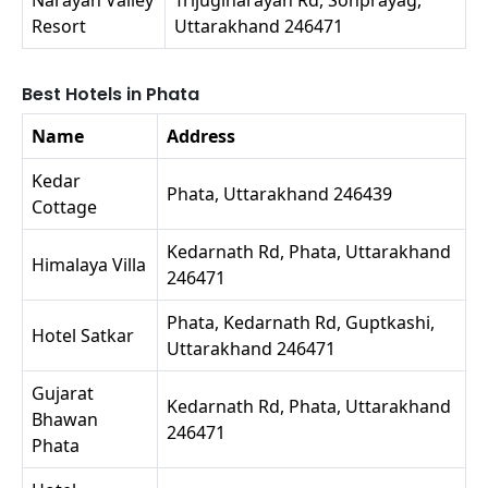
Resort
Uttarakhand 246471
Best Hotels in Phata
Name
Address
Kedar
Phata, Uttarakhand 246439
Cottage
Kedarnath Rd, Phata, Uttarakhand
Himalaya Villa
246471
Phata, Kedarnath Rd, Guptkashi,
Hotel Satkar
Uttarakhand 246471
Gujarat
Kedarnath Rd, Phata, Uttarakhand
Bhawan
246471
Phata