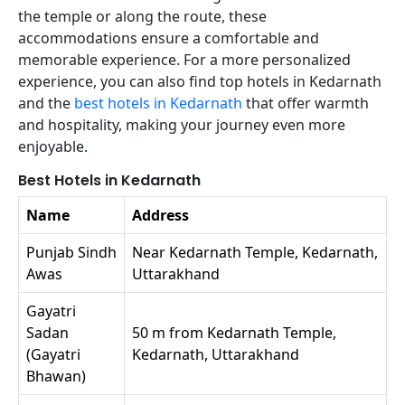
the temple or along the route, these
accommodations ensure a comfortable and
memorable experience. For a more personalized
experience, you can also find top hotels in Kedarnath
and the
best hotels in Kedarnath
that offer warmth
and hospitality, making your journey even more
enjoyable.
Best Hotels in Kedarnath
Name
Address
Punjab Sindh
Near Kedarnath Temple, Kedarnath,
Awas
Uttarakhand
Gayatri
Sadan
50 m from Kedarnath Temple,
(Gayatri
Kedarnath, Uttarakhand
Bhawan)