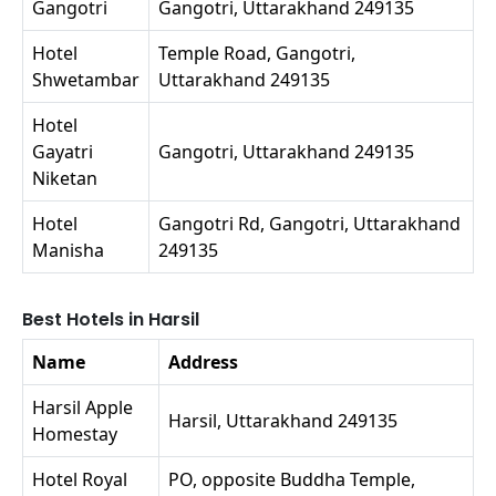
Gangotri
Gangotri, Uttarakhand 249135
Hotel
Temple Road, Gangotri,
Shwetambar
Uttarakhand 249135
Hotel
Gayatri
Gangotri, Uttarakhand 249135
Niketan
Hotel
Gangotri Rd, Gangotri, Uttarakhand
Manisha
249135
Best Hotels in Harsil
Name
Address
Harsil Apple
Harsil, Uttarakhand 249135
Homestay
Hotel Royal
PO, opposite Buddha Temple,