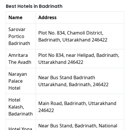
Best Hotels in Badrinath
Name
Address
Sarovar
Plot No. 834, Chamoli District,
Portico
Badrinath, Uttarakhand 246422
Badrinath
Amritara
Plot No 834, near Helipad, Badrinath,
The Avadh
Uttarakhand 246422
Narayan
Near Bus Stand Badrinath
Palace
Uttarakhand, Badrinath, 246422
Hotel
Hotel
Main Road, Badrinath, Uttarakhand
Kalash,
246422
Badarinath
Near Bus Stand, Badrinath, National
Hotel Yoga