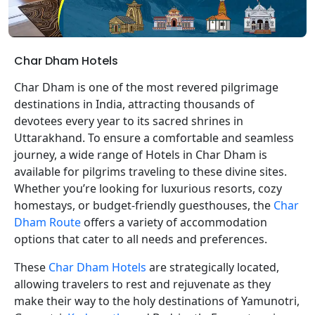
Char Dham Hotels
Char Dham is one of the most revered pilgrimage
destinations in India, attracting thousands of
devotees every year to its sacred shrines in
Uttarakhand. To ensure a comfortable and seamless
journey, a wide range of Hotels in Char Dham is
available for pilgrims traveling to these divine sites.
Whether you’re looking for luxurious resorts, cozy
homestays, or budget-friendly guesthouses, the
Char
Dham Route
offers a variety of accommodation
options that cater to all needs and preferences.
These
Char Dham Hotels
are strategically located,
allowing travelers to rest and rejuvenate as they
make their way to the holy destinations of Yamunotri,