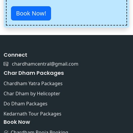
Book Now!
Connect
chardhamcentral@gmail.com
Char Dham Packages
Chardham Yatra Packages
Char Dham by Helicopter
Do Dham Packages
Kedarnath Tour Packages
Book Now
Chardham Pooja Booking