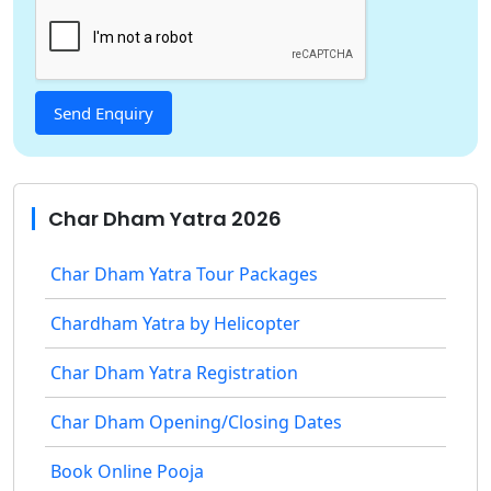
Char Dham Yatra 2026
Char Dham Yatra Tour Packages
Chardham Yatra by Helicopter
Char Dham Yatra Registration
Char Dham Opening/Closing Dates
Book Online Pooja