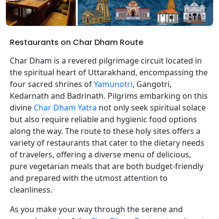
Restaurants on Char Dham Route
Char Dham is a revered pilgrimage circuit located in
the spiritual heart of Uttarakhand, encompassing the
four sacred shrines of
Yamunotri
, Gangotri,
Kedarnath and Badrinath. Pilgrims embarking on this
divine
Char Dham Yatra
not only seek spiritual solace
but also require reliable and hygienic food options
along the way. The route to these holy sites offers a
variety of restaurants that cater to the dietary needs
of travelers, offering a diverse menu of delicious,
pure vegetarian meals that are both budget-friendly
and prepared with the utmost attention to
cleanliness.
As you make your way through the serene and