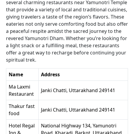
several charming restaurants near Yamunotri Temple
that provide a variety of local and traditional cuisines,
giving travelers a taste of the region’s flavors. These
eateries not only serve comforting food but also offer
a peaceful respite amidst the sacred journey to the
revered Yamunotri Dham. Whether you’re looking for
a light snack or a fulfilling meal, these restaurants
offer a great way to recharge before continuing your
spiritual trek.
Name
Address
Ma Laxmi
Janki Chatti, Uttarakhand 249141
Restaurant
Thakur fast
Janki Chatti, Uttarakhand 249141
food
Hotel Regal
National Highway 134, Yamunotri
Inn &
Road, Kharadi, Barkot, Uttarakhand