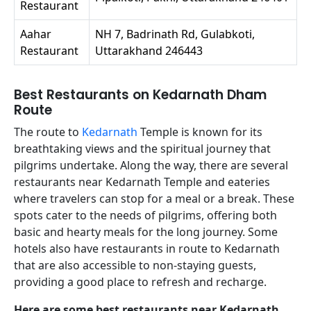
Restaurant
Aahar
NH 7, Badrinath Rd, Gulabkoti,
Restaurant
Uttarakhand 246443
Best Restaurants on Kedarnath Dham
Route
The route to
Kedarnath
Temple is known for its
breathtaking views and the spiritual journey that
pilgrims undertake. Along the way, there are several
restaurants near Kedarnath Temple and eateries
where travelers can stop for a meal or a break. These
spots cater to the needs of pilgrims, offering both
basic and hearty meals for the long journey. Some
hotels also have restaurants in route to Kedarnath
that are also accessible to non-staying guests,
providing a good place to refresh and recharge.
Here are some best restaurants near Kedarnath