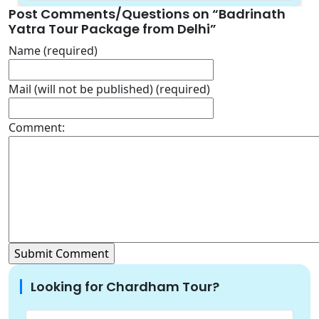
Post Comments/Questions on “
Badrinath
Yatra Tour Package from Delhi
”
Name (required)
Mail (will not be published) (required)
Comment:
Looking for Chardham Tour?