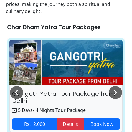
prices, making the journey both a spiritual and
culinary delight.
Char Dham Yatra Tour Packages
Gangotri Yatra Tour Package from
Delhi
5 Days/ 4 Nights Tour Package
Rs.12,000
Details
Book Now