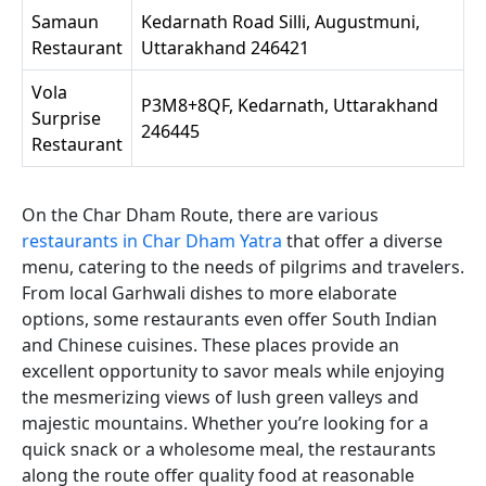
Samaun
Kedarnath Road Silli, Augustmuni,
Restaurant
Uttarakhand 246421
Vola
P3M8+8QF, Kedarnath, Uttarakhand
Surprise
246445
Restaurant
On the Char Dham Route, there are various
restaurants in Char Dham Yatra
that offer a diverse
menu, catering to the needs of pilgrims and travelers.
From local Garhwali dishes to more elaborate
options, some restaurants even offer South Indian
and Chinese cuisines. These places provide an
excellent opportunity to savor meals while enjoying
the mesmerizing views of lush green valleys and
majestic mountains. Whether you’re looking for a
quick snack or a wholesome meal, the restaurants
along the route offer quality food at reasonable