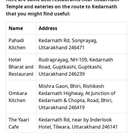
Temple and eateries on the route to Kedarnath
that you might find useful:
Name
Address
Pahadi
Kedarnath Rd, Sonprayag,
Kitchen
Uttarakhand 246471
Hotel
Rudraprayag, NH-109, Kedarnath
Bharat and
Road, Guptkashi, Guptkashi,
Restaurant
Uttarakhand 246239
Mishra Gaon, Bhiri, Rishikesh
Omkara
Kedarnath Highway, At Junction of
Kitchen
Kedarnath & Chopta, Road, Bhiri,
Uttarakhand 246419
The Yaari
Kedarnath Rd, near by Inderlook
Cafe
Hotel, Tilwara, Uttarakhand 246141