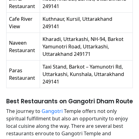
Restaurant
249141
Cafe River
Kuthnaur, Kursil, Uttarakhand
View
249141
Kharadi, Uttarkashi, NH-94, Barkot
Naveen
Yamunotri Road, Uttarkashi,
Restaurant
Uttarakhand 249171
Taxi Stand, Barkot – Yamunotri Rd,
Paras
Uttarkashi, Kunshala, Uttarakhand
Restaurant
249141
Best Restaurants on Gangotri Dham Route
The journey to
Gangotri
Temple offers not only
spiritual fulfillment but also an opportunity to enjoy
local cuisine along the way. There are several best
restaurants enroute to Gangotri Temple and