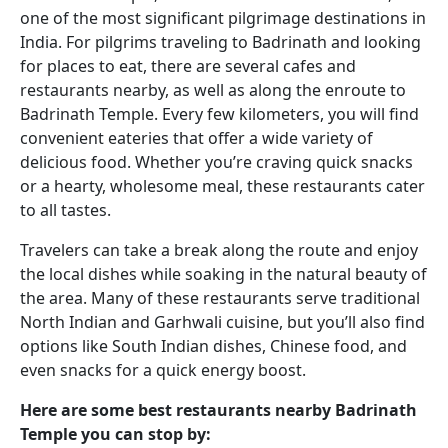
one of the most significant pilgrimage destinations in
India. For pilgrims traveling to Badrinath and looking
for places to eat, there are several cafes and
restaurants nearby, as well as along the enroute to
Badrinath Temple. Every few kilometers, you will find
convenient eateries that offer a wide variety of
delicious food. Whether you’re craving quick snacks
or a hearty, wholesome meal, these restaurants cater
to all tastes.
Travelers can take a break along the route and enjoy
the local dishes while soaking in the natural beauty of
the area. Many of these restaurants serve traditional
North Indian and Garhwali cuisine, but you’ll also find
options like South Indian dishes, Chinese food, and
even snacks for a quick energy boost.
Here are some best restaurants nearby Badrinath
Temple you can stop by: