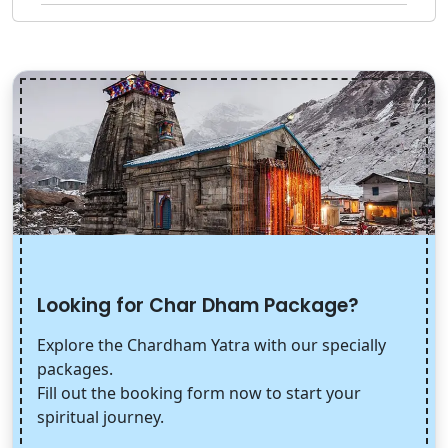
Looking for Char Dham Package?
Explore the Chardham Yatra with our specially
packages.
Fill out the booking form now to start your
spiritual journey.