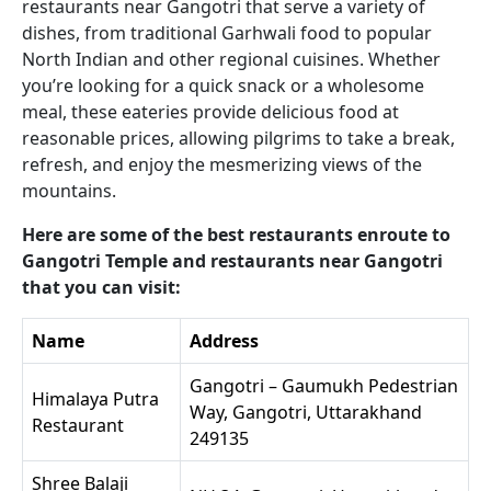
restaurants near Gangotri that serve a variety of
dishes, from traditional Garhwali food to popular
North Indian and other regional cuisines. Whether
you’re looking for a quick snack or a wholesome
meal, these eateries provide delicious food at
reasonable prices, allowing pilgrims to take a break,
refresh, and enjoy the mesmerizing views of the
mountains.
Here are some of the best restaurants enroute to
Gangotri Temple and restaurants near Gangotri
that you can visit:
Name
Address
Gangotri – Gaumukh Pedestrian
Himalaya Putra
Way, Gangotri, Uttarakhand
Restaurant
249135
Shree Balaji