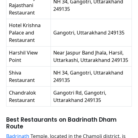
NH 34, Gangotri, Uttarakhand
Rajasthani
249135
Restaurant
Hotel Krishna
Palace and
Gangotri, Uttarakhand 249135
Restaurant
Harshil View
Near Jaspur Band Jhala, Harsil,
Point
Uttarkashi, Uttarakhand 249135
Shiva
NH 34, Gangotri, Uttarakhand
Restaurant
249135
Chandralok
Gangotri Rd, Gangotri,
Restaurant
Uttarakhand 249135
Best Restaurants on Badrinath Dham
Route
Badrinath
Temple, located in the Chamoli district, is