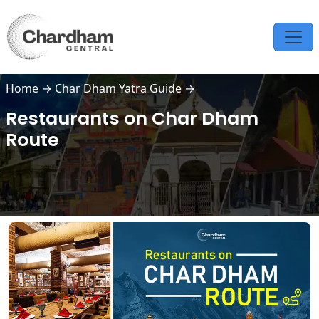
Home
→
Char Dham Yatra Guide
→
Restaurants on Char Dham
Route