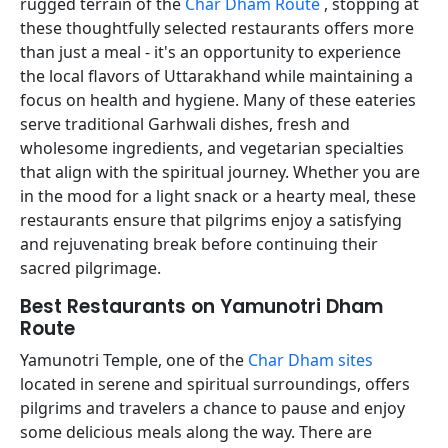
rugged terrain of the
Char Dham Route
, stopping at
these thoughtfully selected restaurants offers more
than just a meal - it's an opportunity to experience
the local flavors of Uttarakhand while maintaining a
focus on health and hygiene. Many of these eateries
serve traditional Garhwali dishes, fresh and
wholesome ingredients, and vegetarian specialties
that align with the spiritual journey. Whether you are
in the mood for a light snack or a hearty meal, these
restaurants ensure that pilgrims enjoy a satisfying
and rejuvenating break before continuing their
sacred pilgrimage.
Best Restaurants on Yamunotri Dham
Route
Yamunotri Temple, one of the
Char Dham sites
located in serene and spiritual surroundings, offers
pilgrims and travelers a chance to pause and enjoy
some delicious meals along the way. There are