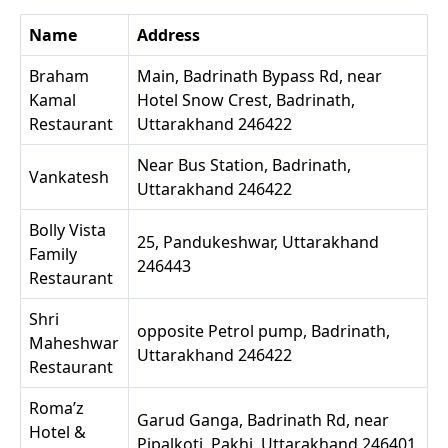
Name
Address
Braham
Main, Badrinath Bypass Rd, near
Kamal
Hotel Snow Crest, Badrinath,
Restaurant
Uttarakhand 246422
Near Bus Station, Badrinath,
Vankatesh
Uttarakhand 246422
Bolly Vista
25, Pandukeshwar, Uttarakhand
Family
246443
Restaurant
Shri
opposite Petrol pump, Badrinath,
Maheshwar
Uttarakhand 246422
Restaurant
Roma’z
Garud Ganga, Badrinath Rd, near
Hotel &
Pipalkoti, Pakhi, Uttarakhand 246401