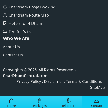
Chardham Pooja Booking
Chardham Route Map
Hotels for 4 Dham
Texi for Yatra
Who We Are
About Us
Contact Us
Copyrights © 2026. All Rights Reserved. -
CharDhamCentral.com
Privacy Policy
:
Disclaimer
:
Terms & Conditions
|
SiteMap
Home
Packages
Helicopter
Contact