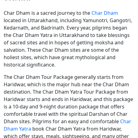
Char Dham is a sacred journey to the
Char Dham
located in Uttarakhand, including Yamunotri, Gangotri,
Kedarnath, and Badrinath. Every year, pilgrims began
the Char Dham Yatra in Uttarakhand to take blessings
of sacred sites and in hopes of getting moksha and
salvation. These Char Dham sites are some of the
holiest sites, which have great mythological and
historical significance.
The Char Dham Tour Package generally starts from
Haridwar, which is the major hub near the Char Dham
destination. The Char Dham Yatra Tour Package from
Haridwar starts and ends in Haridwar, and this package
is a 10-day and 9-night duration package that offers
comfortable travel with the spiritual Darshan of Char
Dham sites. Pilgrims for an easy and comfortable
Char
Dham Yatra
book Char Dham Yatra from Haridwar,
which offer stays, meals, sightseeing, and many other