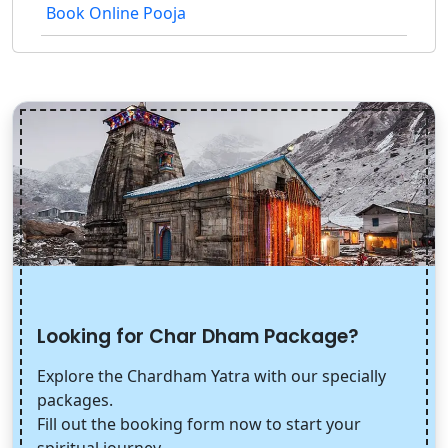
Book Online Pooja
Looking for Char Dham Package?
Explore the Chardham Yatra with our specially
packages.
Fill out the booking form now to start your
spiritual journey.