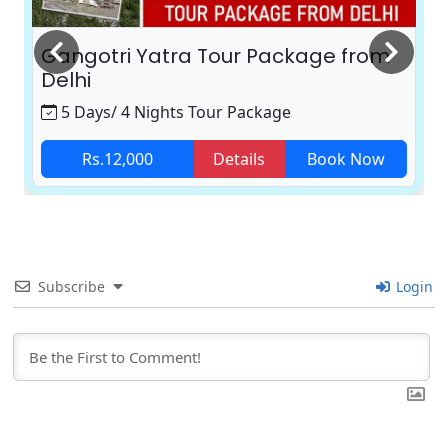
Gangotri Yatra Tour Package from
Delhi
5 Days/ 4 Nights Tour Package
Rs.12,000
Details
Book Now
Subscribe
Login