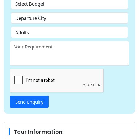
Tour Information