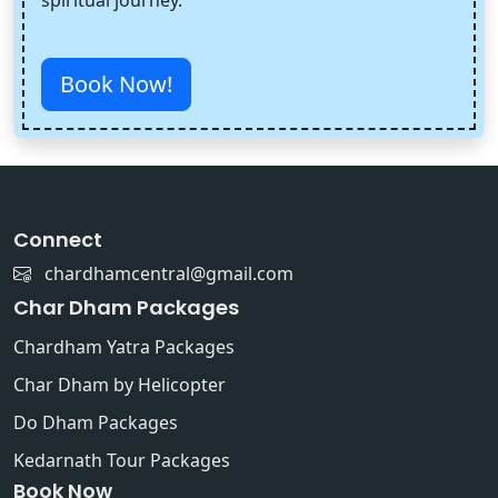
Book Now!
Connect
chardhamcentral@gmail.com
Char Dham Packages
Chardham Yatra Packages
Char Dham by Helicopter
Do Dham Packages
Kedarnath Tour Packages
Book Now