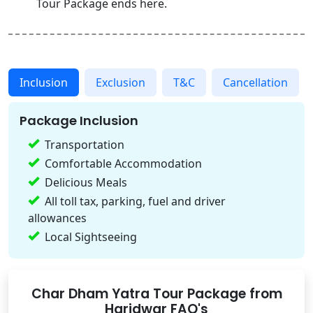
Tour Package ends here.
Inclusion
Exclusion
T&C
Cancellation
Package Inclusion
Transportation
Comfortable Accommodation
Delicious Meals
All toll tax, parking, fuel and driver
allowances
Local Sightseeing
Char Dham Yatra Tour Package from
Haridwar FAQ's