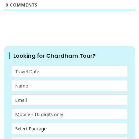
0
COMMENTS
Looking for Chardham Tour?