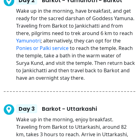
Day 2
Barkot - Yamunotri - Barkot
Wake up in the morning, have breakfast, and get
ready for the sacred darshan of Goddess Yamuna.
Traveling from Barkot to Jankichatti and from
there, pilgrims need to trek around 6 km to reach
Yamunotri
; alternatively, they can opt for the
Ponies or Palki service
to reach the temple. Reach
the temple, take a bath in the warm water of
Surya Kund, and visit the temple. Then return back
to Jankichatti and then travel back to Barkot and
have an overnight stay there.
Day 3
Barkot - Uttarkashi
Wake up in the morning, enjoy breakfast.
Traveling from Barkot to Uttarkashi, around 82
km, takes 3 hours to reach. Arrive in Uttarkashi,