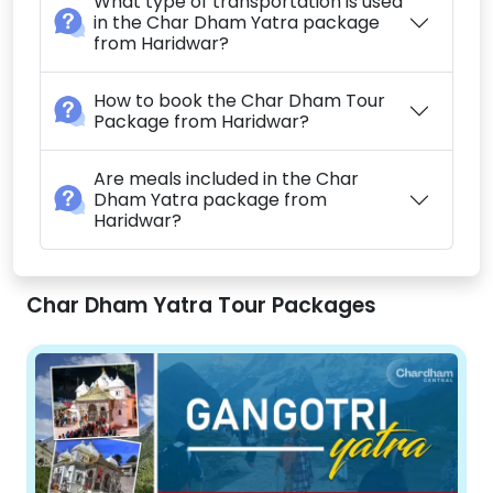
What type of transportation is used
in the Char Dham Yatra package
from Haridwar?
How to book the Char Dham Tour
Package from Haridwar?
Are meals included in the Char
Dham Yatra package from
Haridwar?
Char Dham Yatra Tour Packages