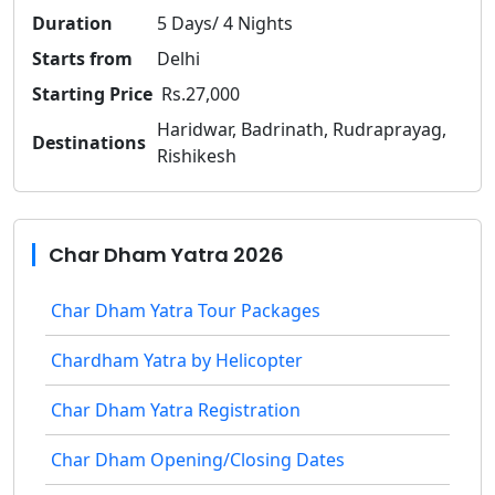
Duration
5 Days/ 4 Nights
Starts from
Delhi
Starting Price
Rs.27,000
Haridwar, Badrinath, Rudraprayag,
Destinations
Rishikesh
Char Dham Yatra 2026
Char Dham Yatra Tour Packages
Chardham Yatra by Helicopter
Char Dham Yatra Registration
Char Dham Opening/Closing Dates