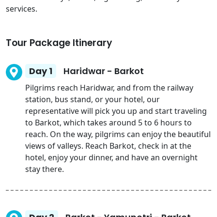
services.
Tour Package Itinerary
Day 1
Haridwar - Barkot
Pilgrims reach Haridwar, and from the railway
station, bus stand, or your hotel, our
representative will pick you up and start traveling
to Barkot, which takes around 5 to 6 hours to
reach. On the way, pilgrims can enjoy the beautiful
views of valleys. Reach Barkot, check in at the
hotel, enjoy your dinner, and have an overnight
stay there.