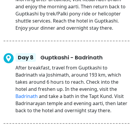
and enjoy the morning aarti. Then return back to
Guptkashi by trek/Palki pony ride or helicopter
shuttle services. Reach the hotel in Guptkashi.
Enjoy your dinner and overnight stay there.
Day 8
Guptkashi - Badrinath
After breakfast, travel from Guptkashi to
Badrinath via Joshimath, around 193 km, which
takes around 6 hours to reach. Check into the
hotel and freshen up. In the evening, visit the
Badrinath
and take a bath in the Tapt Kund. Visit
Badrinarayan temple and evening aarti, then later
back to the hotel and overnight stay there.