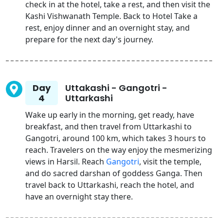
check in at the hotel, take a rest, and then visit the
Kashi Vishwanath Temple. Back to Hotel Take a
rest, enjoy dinner and an overnight stay, and
prepare for the next day's journey.
Day
Uttakashi - Gangotri -
4
Uttarkashi
Wake up early in the morning, get ready, have
breakfast, and then travel from Uttarkashi to
Gangotri, around 100 km, which takes 3 hours to
reach. Travelers on the way enjoy the mesmerizing
views in Harsil. Reach
Gangotri
, visit the temple,
and do sacred darshan of goddess Ganga. Then
travel back to Uttarkashi, reach the hotel, and
have an overnight stay there.