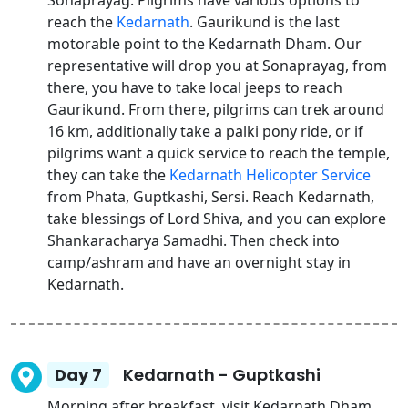
Sonaprayag. Pilgrims have various options to
reach the
Kedarnath
. Gaurikund is the last
motorable point to the Kedarnath Dham. Our
representative will drop you at Sonaprayag, from
there, you have to take local jeeps to reach
Gaurikund. From there, pilgrims can trek around
16 km, additionally take a palki pony ride, or if
pilgrims want a quick service to reach the temple,
they can take the
Kedarnath Helicopter Service
from Phata, Guptkashi, Sersi. Reach Kedarnath,
take blessings of Lord Shiva, and you can explore
Shankaracharya Samadhi. Then check into
camp/ashram and have an overnight stay in
Kedarnath.
Day 7
Kedarnath - Guptkashi
Morning after breakfast, visit Kedarnath Dham