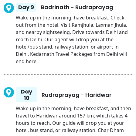
Day 9
Badrinath - Rudraprayag
Wake up in the morning, have breakfast. Check
out from the hotel. Visit Ramjhula, Laxman Jhula,
and nearby sightseeing. Drive towards Delhi and
reach Delhi. Our agent will drop you at the
hotel/bus stand, railway station, or airport in
Delhi. Kedarnath Travel Packages from Delhi will
end here.
Day
Rudraprayag - Haridwar
10
Wake up in the morning, have breakfast, and then
travel to Haridwar around 157 km, which takes 4
hours to reach. Our guide will drop you at your
hotel, bus stand, or railway station. Char Dham