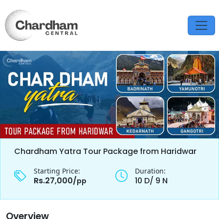
Chardham Yatra Tour Package from Haridwar
Starting Price:
Duration:
Rs.27,000/
10 D/ 9 N
pp
Overview