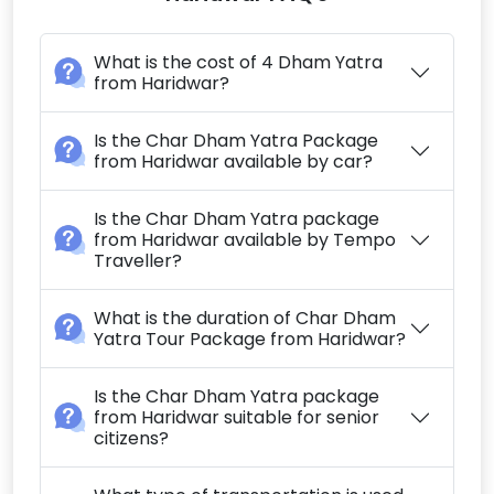
What is the cost of 4 Dham Yatra
from Haridwar?
Is the Char Dham Yatra Package
from Haridwar available by car?
Is the Char Dham Yatra package
from Haridwar available by Tempo
Traveller?
What is the duration of Char Dham
Yatra Tour Package from Haridwar?
Is the Char Dham Yatra package
from Haridwar suitable for senior
citizens?