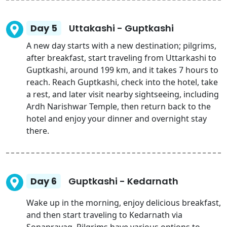
Day 5
Uttakashi - Guptkashi
A new day starts with a new destination; pilgrims,
after breakfast, start traveling from Uttarkashi to
Guptkashi, around 199 km, and it takes 7 hours to
reach. Reach Guptkashi, check into the hotel, take
a rest, and later visit nearby sightseeing, including
Ardh Narishwar Temple, then return back to the
hotel and enjoy your dinner and overnight stay
there.
Day 6
Guptkashi - Kedarnath
Wake up in the morning, enjoy delicious breakfast,
and then start traveling to Kedarnath via