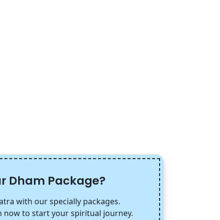
har Dham Package?
tra with our specially packages.
 now to start your spiritual journey.