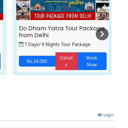
Do Dham Yatra Tour Package
K
from Delhi
7 Days/ 6 Nights Tour Package
Detail
Book
Rs.24,000
s
Now
Login