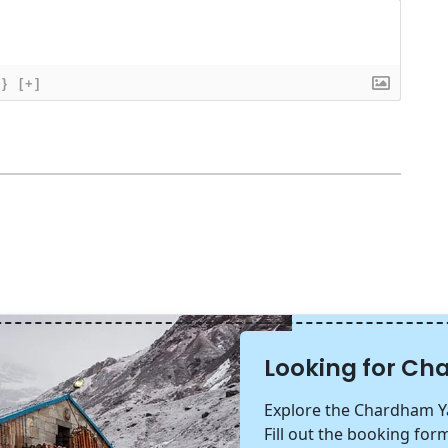
{}
[+]
Looking for C
Explore the Chardham Ya
Fill out the booking form