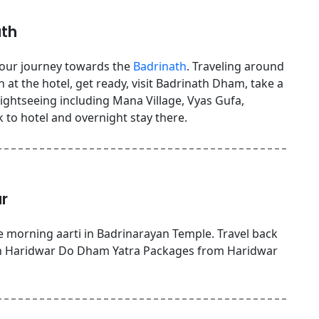
ath
 your journey towards the
Badrinath
. Traveling around
 at the hotel, get ready, visit Badrinath Dham, take a
sightseeing including Mana Village, Vyas Gufa,
to hotel and overnight stay there.
r
 morning aarti in Badrinarayan Temple. Travel back
ch Haridwar Do Dham Yatra Packages from Haridwar