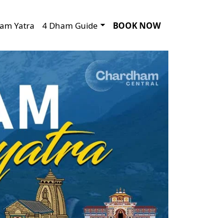
am Yatra
4 Dham Guide
BOOK NOW