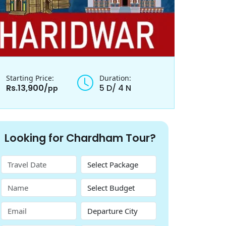
Starting Price:
Duration:
Rs.13,900/
5 D/ 4 N
pp
Looking for Chardham Tour?