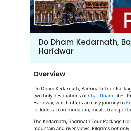
Do Dham Kedarnath, Ba
Haridwar
Overview
Do Dham Kedarnath, Badrinath Tour Package
two holy destinations of
Char Dham
sites. 
Haridwar, which offers an easy journey to
K
includes accommodation, meals, transportat
The Kedarnath, Badrinath Tour Package from
mountain and river views. Pilgrims not only 