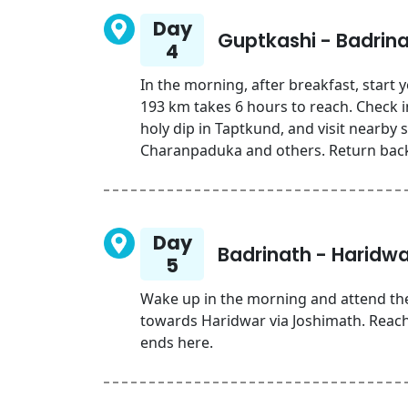
Day
Guptkashi - Badrin
4
In the morning, after breakfast, start
193 km takes 6 hours to reach. Check in
holy dip in Taptkund, and visit nearby 
Charanpaduka and others. Return back 
Day
Badrinath - Haridwa
5
Wake up in the morning and attend the
towards Haridwar via Joshimath. Rea
ends here.