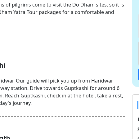
 of pilgrims come to visit the Do Dham sites, so it is
Dham Yatra Tour packages for a comfortable and
hi
idwar. Our guide will pick you up from Haridwar
ailway station. Drive towards Guptkashi for around 6
 Reach Guptkashi, check in at the hotel, take a rest,
day's journey.
ath