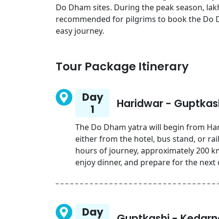
Do Dham sites. During the peak season, lakhs
recommended for pilgrims to book the Do 
easy journey.
Tour Package Itinerary
Day
Haridwar - Guptkas
1
The Do Dham yatra will begin from Har
either from the hotel, bus stand, or r
hours of journey, approximately 200 km.
enjoy dinner, and prepare for the next 
Day
Guptkashi - Kedarn