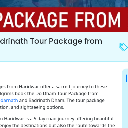
drinath Tour Package from
s from Haridwar offer a sacred journey to these
Pilgrims book the Do Dham Tour Package from
edarnath
and Badrinath Dham. The tour package
ion, and sightseeing options.
 Haridwar is a 5 day road journey offering beautiful
enjoy the destinations but also the route towards the