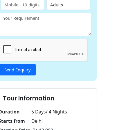
Tour Information
Duration
5 Days/ 4 Nights
Starts from
Delhi