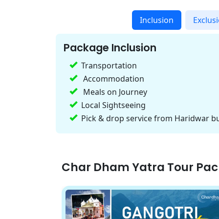
Inclusion
Exclus
Package Inclusion
Transportation
Accommodation
Meals on Journey
Local Sightseeing
Pick & drop service from Haridwar bu
Char Dham Yatra Tour Pa