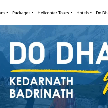
am
Packages
Helicopter Tours
Hotels
Do Dh