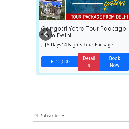
 Package
Gangotri Yatra Tour Package
from Delhi
age
5 Days/ 4 Nights Tour Package
Book
Detail
Book
Rs.12,000
Now
s
Now
Subscribe