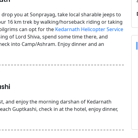
 drop you at Sonprayag, take local sharable jeeps to
ur 16 km trek by walking/horseback riding or taking
 pilgrims can opt for the
Kedarnath Helicopter Service
ssing of Lord Shiva, spend some time there, and
heck into Camp/Ashram. Enjoy dinner and an
shi
st, and enjoy the morning darshan of Kedarnath
ch Guptkashi, check in at the hotel, enjoy dinner,