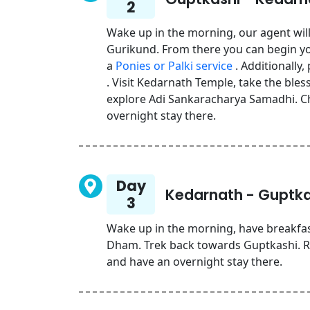
2
Wake up in the morning, our agent will
Gurikund. From there you can begin yo
a
Ponies or Palki service
. Additionally,
. Visit Kedarnath Temple, take the ble
explore Adi Sankaracharya Samadhi. C
overnight stay there.
Day
Kedarnath - Guptka
3
Wake up in the morning, have breakfa
Dham. Trek back towards Guptkashi. Rea
and have an overnight stay there.