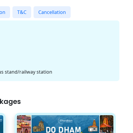
ion
T&C
Cancellation
s stand/railway station
ckages