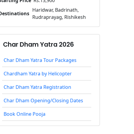
Starting Price
Rs.13,900
Haridwar, Badrinath,
Destinations
Rudraprayag, Rishikesh
Char Dham Yatra 2026
Char Dham Yatra Tour Packages
Chardham Yatra by Helicopter
Char Dham Yatra Registration
Char Dham Opening/Closing Dates
Book Online Pooja