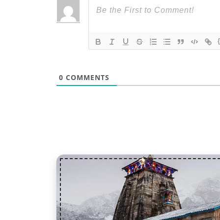
0
COMMENTS