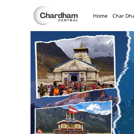
Home
Char Dh