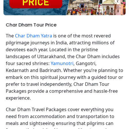
Char Dham Tour Price
The
Char Dham Yatra
is one of the most revered
pilgrimage journeys in India, attracting millions of
devotees each year. Located in the pristine
landscapes of Uttarakhand, the Char Dham includes
four sacred shrines:
Yamunotri
, Gangotri,
Kedarnath and Badrinath. Whether you’re planning to
embark on this spiritual journey with a guided tour or
prefer to travel independently, Char Dham Tour
Packages provide a comprehensive and hassle-free
experience.
Char Dham Travel Packages cover everything you
need from accommodation and transportation to
meals and sightseeing ensuring that pilgrims can