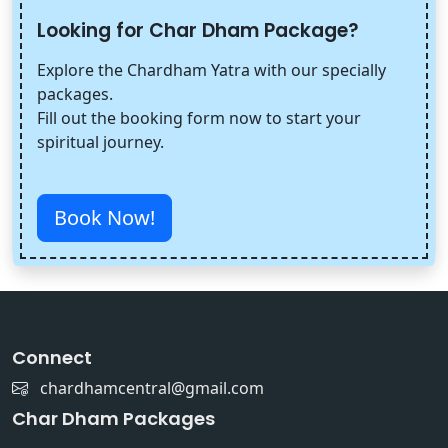
Looking for Char Dham Package?
Explore the Chardham Yatra with our specially
packages.
Fill out the booking form now to start your
spiritual journey.
Book Now!
Connect
chardhamcentral@gmail.com
Char Dham Packages