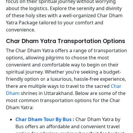
focus on their spiritual journey without worrying
about the logistics. Explore the serenity and divinity
of these holy sites with a well-organized Char Dham
Yatra Package tailored to your comfort and
convenience.
Char Dham Yatra Transportation Options
The Char Dham Yatra offers a range of transportation
options, allowing pilgrims to choose the most
convenient and comfortable way to begin on their
spiritual journey. Whether you’re seeking a budget-
friendly option or a luxurious, hassle-free experience,
there are multiple ways to travel to the sacred
Char
Dham
shrines in Uttarakhand. Below are some of the
most common transportation options for the Char
Dham Yatra:
Char Dham Tour By Bus
:
Char Dham Yatra by
Bus offers an affordable and convenient travel