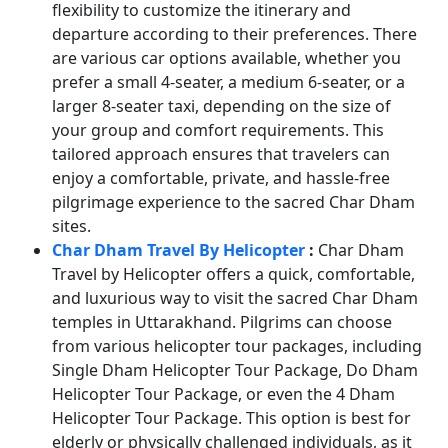
flexibility to customize the itinerary and
departure according to their preferences. There
are various car options available, whether you
prefer a small 4-seater, a medium 6-seater, or a
larger 8-seater taxi, depending on the size of
your group and comfort requirements. This
tailored approach ensures that travelers can
enjoy a comfortable, private, and hassle-free
pilgrimage experience to the sacred Char Dham
sites.
Char Dham Travel By Helicopter
:
Char Dham
Travel by Helicopter offers a quick, comfortable,
and luxurious way to visit the sacred Char Dham
temples in Uttarakhand. Pilgrims can choose
from various helicopter tour packages, including
Single Dham Helicopter Tour Package, Do Dham
Helicopter Tour Package, or even the 4 Dham
Helicopter Tour Package. This option is best for
elderly or physically challenged individuals, as it