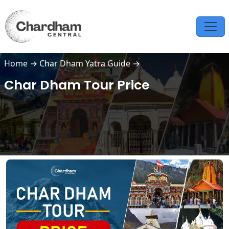
Home
→
Char Dham Yatra Guide
→
Char Dham Tour Price