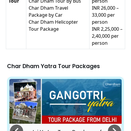
Tour
Char Dham Tour By Bus
person
Char Dham Travel
INR 26,000 –
Package by Car
33,000 per
Char Dham Helicopter
person
Tour Package
INR 2,25,000 –
2,40,000 per
person
Char Dham Yatra Tour Packages