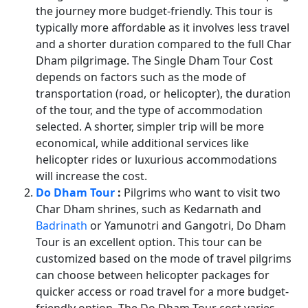
the journey more budget-friendly. This tour is
typically more affordable as it involves less travel
and a shorter duration compared to the full Char
Dham pilgrimage. The Single Dham Tour Cost
depends on factors such as the mode of
transportation (road, or helicopter), the duration
of the tour, and the type of accommodation
selected. A shorter, simpler trip will be more
economical, while additional services like
helicopter rides or luxurious accommodations
will increase the cost.
Do Dham Tour
:
Pilgrims who want to visit two
Char Dham shrines, such as Kedarnath and
Badrinath
or Yamunotri and Gangotri, Do Dham
Tour is an excellent option. This tour can be
customized based on the mode of travel pilgrims
can choose between helicopter packages for
quicker access or road travel for a more budget-
friendly option. The Do Dham Tour cost varies