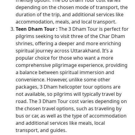
depending on the chosen mode of transport, the
duration of the trip, and additional services like
accommodation, meals, and local transport.
Teen Dham Tour :
The 3 Dham Tour is perfect for
pilgrims seeking to visit three of the Char Dham
shrines, offering a deeper and more enriching
spiritual journey across Uttarakhand. It’s a
popular choice for those who want a more
comprehensive pilgrimage experience, providing
a balance between spiritual immersion and
convenience. However, unlike some other
packages, 3 Dham helicopter tour options are
not available, so pilgrims will typically travel by
road. The 3 Dham Tour cost varies depending on
the chosen travel options, such as traveling by
bus or car, as well as the type of accommodation
and additional services like meals, local
transport, and guides.