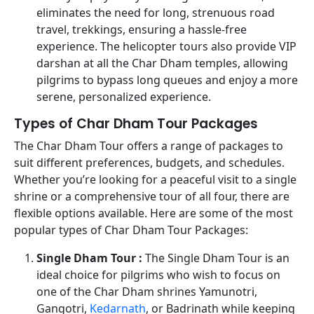
eliminates the need for long, strenuous road
travel, trekkings, ensuring a hassle-free
experience. The helicopter tours also provide VIP
darshan at all the Char Dham temples, allowing
pilgrims to bypass long queues and enjoy a more
serene, personalized experience.
Types of Char Dham Tour Packages
The Char Dham Tour offers a range of packages to
suit different preferences, budgets, and schedules.
Whether you’re looking for a peaceful visit to a single
shrine or a comprehensive tour of all four, there are
flexible options available. Here are some of the most
popular types of Char Dham Tour Packages:
Single Dham Tour :
The Single Dham Tour is an
ideal choice for pilgrims who wish to focus on
one of the Char Dham shrines Yamunotri,
Gangotri,
Kedarnath
, or Badrinath while keeping