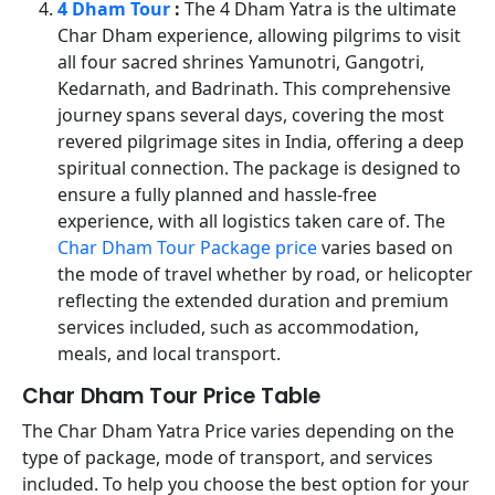
4 Dham Tour
:
The 4 Dham Yatra is the ultimate
Char Dham experience, allowing pilgrims to visit
all four sacred shrines Yamunotri, Gangotri,
Kedarnath, and Badrinath. This comprehensive
journey spans several days, covering the most
revered pilgrimage sites in India, offering a deep
spiritual connection. The package is designed to
ensure a fully planned and hassle-free
experience, with all logistics taken care of. The
Char Dham Tour Package price
varies based on
the mode of travel whether by road, or helicopter
reflecting the extended duration and premium
services included, such as accommodation,
meals, and local transport.
Char Dham Tour Price Table
The Char Dham Yatra Price varies depending on the
type of package, mode of transport, and services
included. To help you choose the best option for your