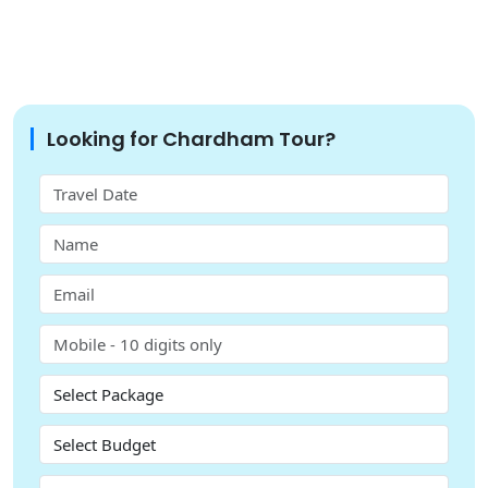
Looking for Chardham Tour?