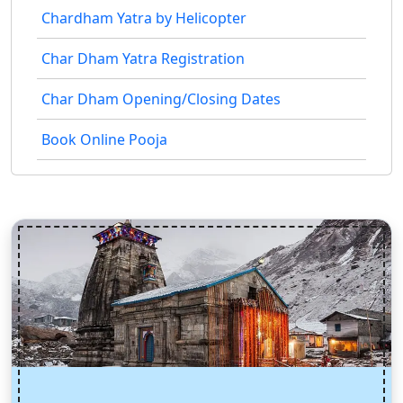
Chardham Yatra by Helicopter
Char Dham Yatra Registration
Char Dham Opening/Closing Dates
Book Online Pooja