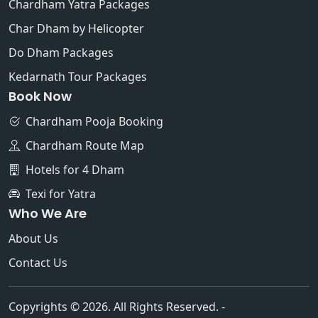
Chardham Yatra Packages
Char Dham by Helicopter
Do Dham Packages
Kedarnath Tour Packages
Book Now
Chardham Pooja Booking
Chardham Route Map
Hotels for 4 Dham
Texi for Yatra
Who We Are
About Us
Contact Us
Copyrights © 2026. All Rights Reserved. -