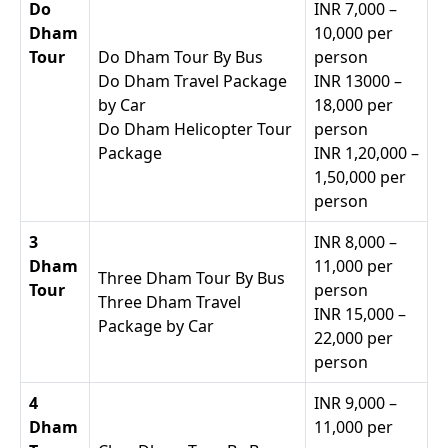
Do
INR 7,000 –
Dham
10,000 per
Tour
Do Dham Tour By Bus
person
Do Dham Travel Package
INR 13000 –
by Car
18,000 per
Do Dham Helicopter Tour
person
Package
INR 1,20,000 –
1,50,000 per
person
3
INR 8,000 –
Dham
11,000 per
Three Dham Tour By Bus
Tour
person
Three Dham Travel
INR 15,000 –
Package by Car
22,000 per
person
4
INR 9,000 –
Dham
11,000 per