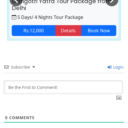
Gangotri Yatra Tour Package from
Delhi
5 Days/ 4 Nights Tour Package
Rs.12,000
Details
Book Now
Subscribe
Login
0
COMMENTS