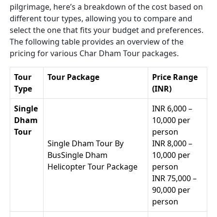
pilgrimage, here’s a breakdown of the cost based on
different tour types, allowing you to compare and
select the one that fits your budget and preferences.
The following table provides an overview of the
pricing for various Char Dham Tour packages.
Tour
Tour Package
Price Range
Type
(INR)
Single
INR 6,000 –
Dham
10,000 per
Tour
person
Single Dham Tour By
INR 8,000 –
BusSingle Dham
10,000 per
Helicopter Tour Package
person
INR 75,000 –
90,000 per
person