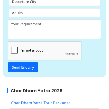
Char Dham Yatra 2026
Char Dham Yatra Tour Packages