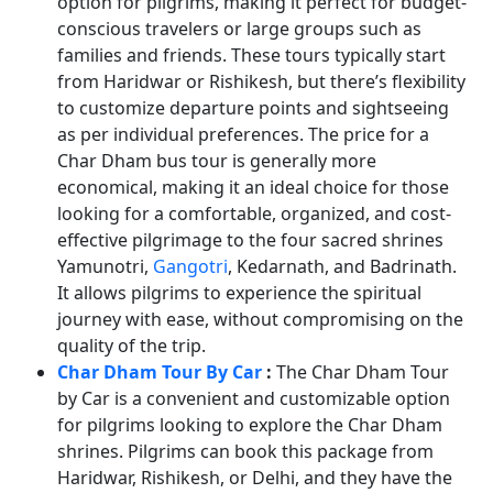
option for pilgrims, making it perfect for budget-
conscious travelers or large groups such as
families and friends. These tours typically start
from Haridwar or Rishikesh, but there’s flexibility
to customize departure points and sightseeing
as per individual preferences. The price for a
Char Dham bus tour is generally more
economical, making it an ideal choice for those
looking for a comfortable, organized, and cost-
effective pilgrimage to the four sacred shrines
Yamunotri,
Gangotri
, Kedarnath, and Badrinath.
It allows pilgrims to experience the spiritual
journey with ease, without compromising on the
quality of the trip.
Char Dham Tour By Car
:
The Char Dham Tour
by Car is a convenient and customizable option
for pilgrims looking to explore the Char Dham
shrines. Pilgrims can book this package from
Haridwar, Rishikesh, or Delhi, and they have the