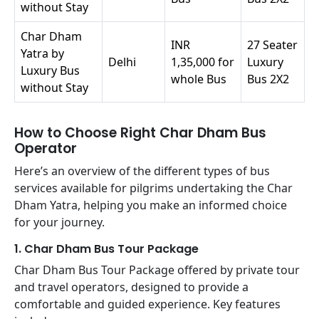
without Stay
Char Dham
INR
27 Seater
Yatra by
Delhi
1,35,000 for
Luxury
Luxury Bus
whole Bus
Bus 2X2
without Stay
How to Choose Right Char Dham Bus
Operator
Here’s an overview of the different types of bus
services available for pilgrims undertaking the Char
Dham Yatra, helping you make an informed choice
for your journey.
1. Char Dham Bus Tour Package
Char Dham Bus Tour Package offered by private tour
and travel operators, designed to provide a
comfortable and guided experience. Key features