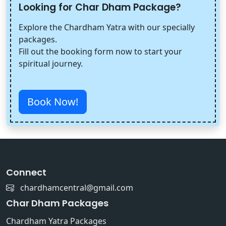
Looking for Char Dham Package?
Explore the Chardham Yatra with our specially
packages.
Fill out the booking form now to start your
spiritual journey.
Book Now!
Connect
chardhamcentral@gmail.com
Char Dham Packages
Chardham Yatra Packages