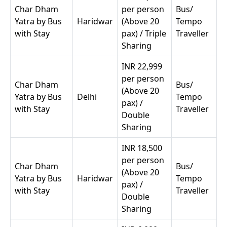
Char Dham
per person
Bus/
Yatra by Bus
Haridwar
(Above 20
Tempo
with Stay
pax) / Triple
Traveller
Sharing
INR 22,999
per person
Char Dham
Bus/
(Above 20
Yatra by Bus
Delhi
Tempo
pax) /
with Stay
Traveller
Double
Sharing
INR 18,500
per person
Char Dham
Bus/
(Above 20
Yatra by Bus
Haridwar
Tempo
pax) /
with Stay
Traveller
Double
Sharing