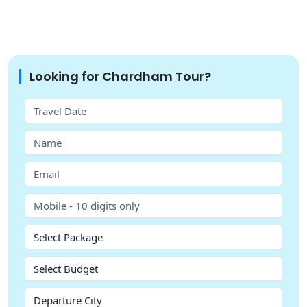
Looking for Chardham Tour?