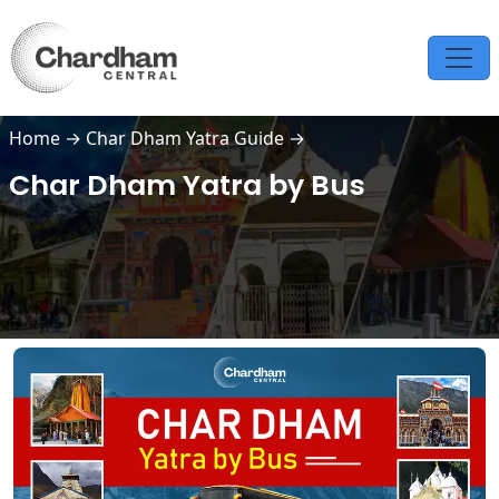
Home
→
Char Dham Yatra Guide
→
Char Dham Yatra by Bus