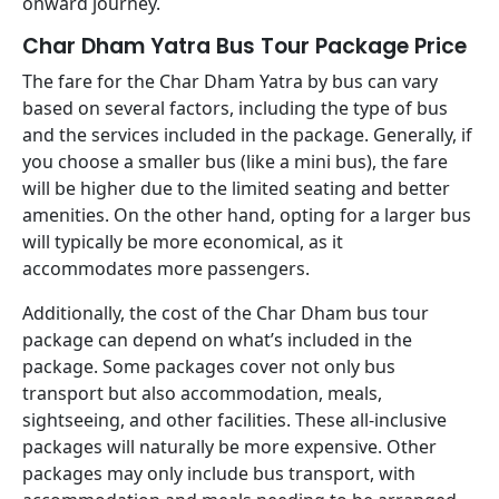
onward journey.
Char Dham Yatra Bus Tour Package Price
The fare for the Char Dham Yatra by bus can vary
based on several factors, including the type of bus
and the services included in the package. Generally, if
you choose a smaller bus (like a mini bus), the fare
will be higher due to the limited seating and better
amenities. On the other hand, opting for a larger bus
will typically be more economical, as it
accommodates more passengers.
Additionally, the cost of the Char Dham bus tour
package can depend on what’s included in the
package. Some packages cover not only bus
transport but also accommodation, meals,
sightseeing, and other facilities. These all-inclusive
packages will naturally be more expensive. Other
packages may only include bus transport, with