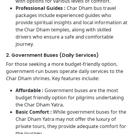
with options for various levels of comfort.
Professional Guides :
Char Dham bus travel
packages include experienced guides who
provide spiritual insights and local information at
the Char Dham temples, along with skilled
drivers who ensure a safe and comfortable
journey.
2. Government Buses (Daily Services)
For those seeking a more budget-friendly option,
government-run buses operate daily services to the
Char Dham shrines. Key features include:
Affordable :
Government buses are the most
budget friendly option for pilgrims undertaking
the Char Dham Yatra.
Basic Comfort :
While government buses for the
Char Dham Yatra may not offer the luxury of
private tours, they provide adequate comfort for
the journey.