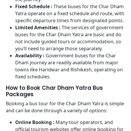
Fixed Schedule :
These buses for the Char Dham
Yatra operate on a fixed schedule and route, with
specific departure times from designated points.
Limited Amenities :
The services of government
buses for the Char Dham Yatra are basic and do
not include guided tours or accommodation, so
you’ll need to arrange those separately.
Availability :
Government buses for the Char
Dham journey are readily available from major
towns like Haridwar and Rishikesh, operating on
fixed schedules.
How to Book Char Dham Yatra Bus
Packages
Booking a bus tour for the Char Dham Yatra is simple
and can be done through a variety of options:
Online Booking :
Many tour operators, and
official tourism websites offer online booking for