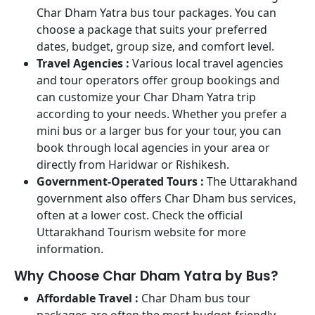
Char Dham Yatra bus tour packages. You can
choose a package that suits your preferred
dates, budget, group size, and comfort level.
Travel Agencies :
Various local travel agencies
and tour operators offer group bookings and
can customize your Char Dham Yatra trip
according to your needs. Whether you prefer a
mini bus or a larger bus for your tour, you can
book through local agencies in your area or
directly from Haridwar or Rishikesh.
Government-Operated Tours :
The Uttarakhand
government also offers Char Dham bus services,
often at a lower cost. Check the official
Uttarakhand Tourism website for more
information.
Why Choose Char Dham Yatra by Bus?
Affordable Travel :
Char Dham bus tour
packages are often the most budget-friendly