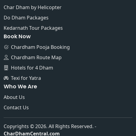
Char Dham by Helicopter
Do Dham Packages
Kedarnath Tour Packages
Book Now
Chardham Pooja Booking
Chardham Route Map
Hotels for 4 Dham
Texi for Yatra
Who We Are
About Us
Contact Us
Copyrights © 2026. All Rights Reserved. -
CharDhamCentral.com