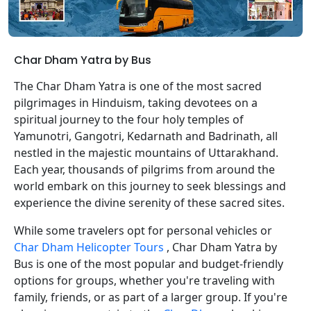
Char Dham Yatra by Bus
The Char Dham Yatra is one of the most sacred
pilgrimages in Hinduism, taking devotees on a
spiritual journey to the four holy temples of
Yamunotri, Gangotri, Kedarnath and Badrinath, all
nestled in the majestic mountains of Uttarakhand.
Each year, thousands of pilgrims from around the
world embark on this journey to seek blessings and
experience the divine serenity of these sacred sites.
While some travelers opt for personal vehicles or
Char Dham Helicopter Tours
, Char Dham Yatra by
Bus is one of the most popular and budget-friendly
options for groups, whether you're traveling with
family, friends, or as part of a larger group. If you're