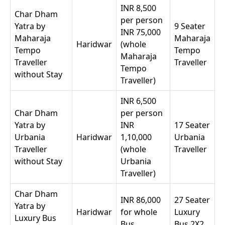
INR 8,500
Char Dham
per person
Yatra by
9 Seater
INR 75,000
Maharaja
Maharaja
Haridwar
(whole
Tempo
Tempo
Maharaja
Traveller
Traveller
Tempo
without Stay
Traveller)
INR 6,500
Char Dham
per person
Yatra by
INR
17 Seater
Urbania
Haridwar
1,10,000
Urbania
Traveller
(whole
Traveller
without Stay
Urbania
Traveller)
Char Dham
INR 86,000
27 Seater
Yatra by
Haridwar
for whole
Luxury
Luxury Bus
Bus
Bus 2X2