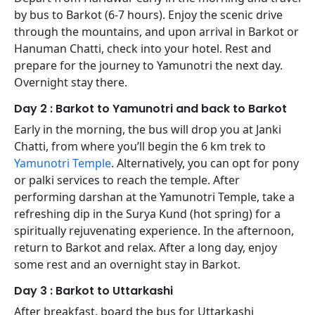
by bus to Barkot (6-7 hours). Enjoy the scenic drive
through the mountains, and upon arrival in Barkot or
Hanuman Chatti, check into your hotel. Rest and
prepare for the journey to Yamunotri the next day.
Overnight stay there.
Day 2 : Barkot to Yamunotri and back to Barkot
Early in the morning, the bus will drop you at Janki
Chatti, from where you’ll begin the 6 km trek to
Yamunotri Temple
. Alternatively, you can opt for pony
or palki services to reach the temple. After
performing darshan at the Yamunotri Temple, take a
refreshing dip in the Surya Kund (hot spring) for a
spiritually rejuvenating experience. In the afternoon,
return to Barkot and relax. After a long day, enjoy
some rest and an overnight stay in Barkot.
Day 3 : Barkot to Uttarkashi
After breakfast, board the bus for Uttarkashi