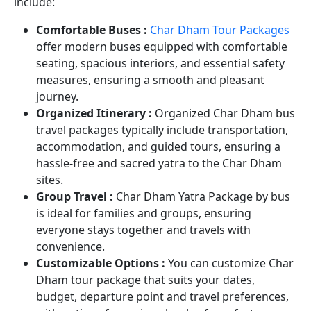
include:
Comfortable Buses :
Char Dham Tour Packages
offer modern buses equipped with comfortable
seating, spacious interiors, and essential safety
measures, ensuring a smooth and pleasant
journey.
Organized Itinerary :
Organized Char Dham bus
travel packages typically include transportation,
accommodation, and guided tours, ensuring a
hassle-free and sacred yatra to the Char Dham
sites.
Group Travel :
Char Dham Yatra Package by bus
is ideal for families and groups, ensuring
everyone stays together and travels with
convenience.
Customizable Options :
You can customize Char
Dham tour package that suits your dates,
budget, departure point and travel preferences,