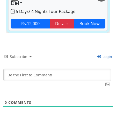
Delhi
5 Days/ 4 Nights Tour Package
Rs.12,000
Details
Book Now
Subscribe
Login
0
COMMENTS