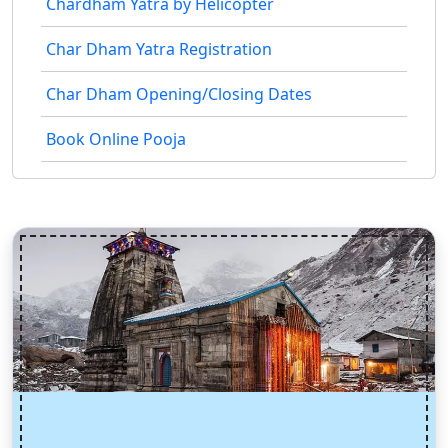
Chardham Yatra by Helicopter
Char Dham Yatra Registration
Char Dham Opening/Closing Dates
Book Online Pooja