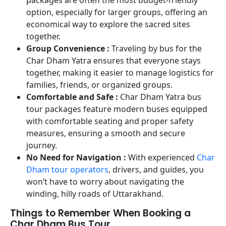
option, especially for larger groups, offering an
economical way to explore the sacred sites
together.
Group Convenience :
Traveling by bus for the
Char Dham Yatra ensures that everyone stays
together, making it easier to manage logistics for
families, friends, or organized groups.
Comfortable and Safe :
Char Dham Yatra bus
tour packages feature modern buses equipped
with comfortable seating and proper safety
measures, ensuring a smooth and secure
journey.
No Need for Navigation :
With experienced
Char
Dham tour operators
, drivers, and guides, you
won’t have to worry about navigating the
winding, hilly roads of Uttarakhand.
Things to Remember When Booking a
Char Dham Bus Tour