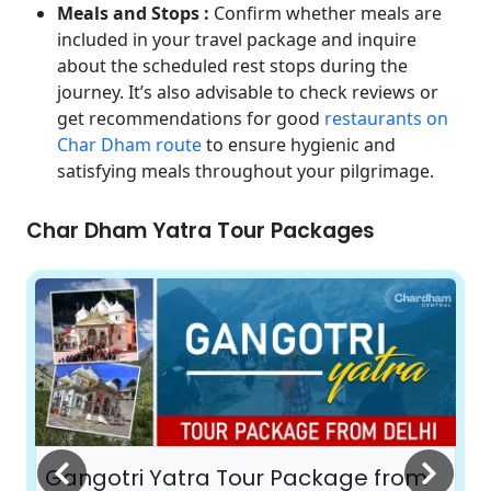
Meals and Stops :
Confirm whether meals are
included in your travel package and inquire
about the scheduled rest stops during the
journey. It’s also advisable to check reviews or
get recommendations for good
restaurants on
Char Dham route
to ensure hygienic and
satisfying meals throughout your pilgrimage.
Char Dham Yatra Tour Packages
Gangotri Yatra Tour Package from