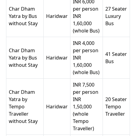
INR 6,000
Char Dham
per person
27 Seater
Yatra by Bus
Haridwar
INR
Luxury
without Stay
1,60,000
Bus
(whole Bus)
INR 4,000
Char Dham
per person
41 Seater
Yatra by Bus
Haridwar
INR
Bus
without Stay
1,60,000
(whole Bus)
INR 7,500
Char Dham
per person
Yatra by
INR
20 Seater
Tempo
Haridwar
1,50,000
Tempo
Traveller
(whole
Traveller
without Stay
Tempo
Traveller)