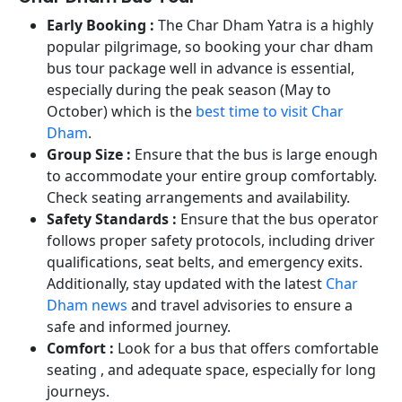
Early Booking :
The Char Dham Yatra is a highly
popular pilgrimage, so booking your char dham
bus tour package well in advance is essential,
especially during the peak season (May to
October) which is the
best time to visit Char
Dham
.
Group Size :
Ensure that the bus is large enough
to accommodate your entire group comfortably.
Check seating arrangements and availability.
Safety Standards :
Ensure that the bus operator
follows proper safety protocols, including driver
qualifications, seat belts, and emergency exits.
Additionally, stay updated with the latest
Char
Dham news
and travel advisories to ensure a
safe and informed journey.
Comfort :
Look for a bus that offers comfortable
seating , and adequate space, especially for long
journeys.