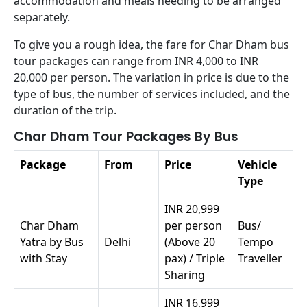
accommodation and meals needing to be arranged
separately.
To give you a rough idea, the fare for Char Dham bus
tour packages can range from INR 4,000 to INR
20,000 per person. The variation in price is due to the
type of bus, the number of services included, and the
duration of the trip.
Char Dham Tour Packages By Bus
Package
From
Price
Vehicle
Type
INR 20,999
Char Dham
per person
Bus/
Yatra by Bus
Delhi
(Above 20
Tempo
with Stay
pax) / Triple
Traveller
Sharing
INR 16,999