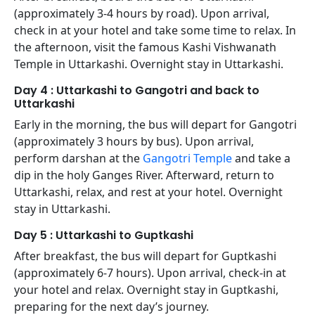
(approximately 3-4 hours by road). Upon arrival,
check in at your hotel and take some time to relax. In
the afternoon, visit the famous Kashi Vishwanath
Temple in Uttarkashi. Overnight stay in Uttarkashi.
Day 4 : Uttarkashi to Gangotri and back to
Uttarkashi
Early in the morning, the bus will depart for Gangotri
(approximately 3 hours by bus). Upon arrival,
perform darshan at the
Gangotri Temple
and take a
dip in the holy Ganges River. Afterward, return to
Uttarkashi, relax, and rest at your hotel. Overnight
stay in Uttarkashi.
Day 5 : Uttarkashi to Guptkashi
After breakfast, the bus will depart for Guptkashi
(approximately 6-7 hours). Upon arrival, check-in at
your hotel and relax. Overnight stay in Guptkashi,
preparing for the next day’s journey.