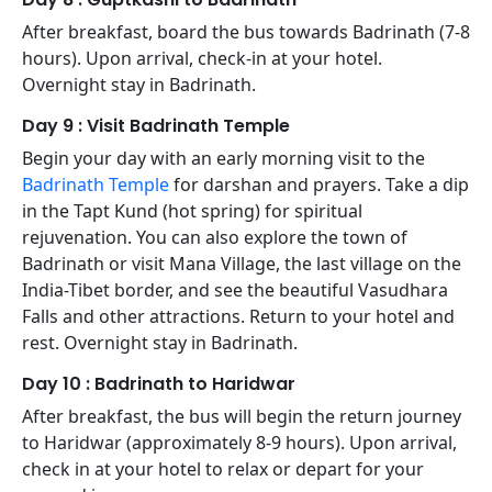
After breakfast, board the bus towards Badrinath (7-8
hours). Upon arrival, check-in at your hotel.
Overnight stay in Badrinath.
Day 9 : Visit Badrinath Temple
Begin your day with an early morning visit to the
Badrinath Temple
for darshan and prayers. Take a dip
in the Tapt Kund (hot spring) for spiritual
rejuvenation. You can also explore the town of
Badrinath or visit Mana Village, the last village on the
India-Tibet border, and see the beautiful Vasudhara
Falls and other attractions. Return to your hotel and
rest. Overnight stay in Badrinath.
Day 10 : Badrinath to Haridwar
After breakfast, the bus will begin the return journey
to Haridwar (approximately 8-9 hours). Upon arrival,
check in at your hotel to relax or depart for your