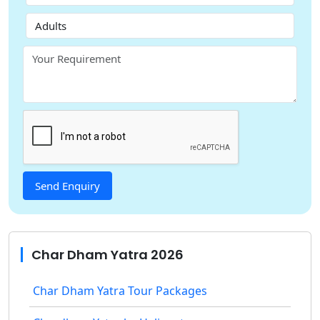
Char Dham Yatra 2026
Char Dham Yatra Tour Packages