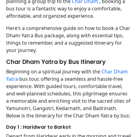
planning a group trip to the
Char Dham
, booking a
bus tour is a fantastic way to enjoy a comfortable,
affordable, and organized experience.
Here’s a comprehensive guide on how to book a Char
Dham Yatra Bus package, along with essential tips,
things to remember, and a suggested itinerary for
your journey.
Char Dham Yatra by Bus Itinerary
Beginning on a spiritual journey with the
Char Dham
Yatra
bus tour, offering a seamless and hassle-free
experience. With guided tours, comfortable travel,
and well-planned schedules, this pilgrimage ensures
a memorable and enriching visit to the sacred sites of
Yamunotri, Gangotri, Kedarnath, and Badrinath.
Below is the itinerary for the Char Dham Yatra by bus:
Day 1 : Haridwar to Barkot
Depart from Haridwar early in the morning and travel