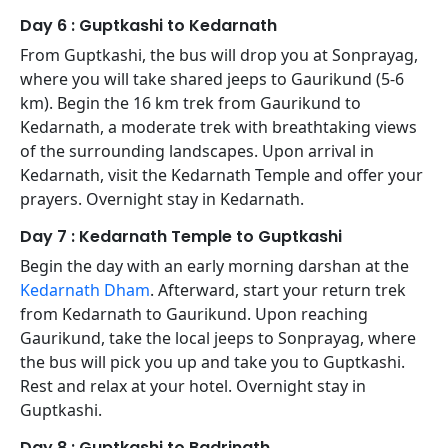
Day 6 : Guptkashi to Kedarnath
From Guptkashi, the bus will drop you at Sonprayag,
where you will take shared jeeps to Gaurikund (5-6
km). Begin the 16 km trek from Gaurikund to
Kedarnath, a moderate trek with breathtaking views
of the surrounding landscapes. Upon arrival in
Kedarnath, visit the Kedarnath Temple and offer your
prayers. Overnight stay in Kedarnath.
Day 7 : Kedarnath Temple to Guptkashi
Begin the day with an early morning darshan at the
Kedarnath Dham
. Afterward, start your return trek
from Kedarnath to Gaurikund. Upon reaching
Gaurikund, take the local jeeps to Sonprayag, where
the bus will pick you up and take you to Guptkashi.
Rest and relax at your hotel. Overnight stay in
Guptkashi.
Day 8 : Guptkashi to Badrinath