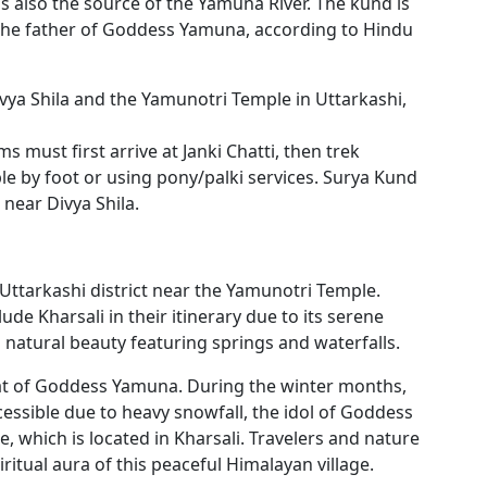
 also the source of the Yamuna River. The kund is
the father of Goddess Yamuna, according to Hindu
ivya Shila and the Yamunotri Temple in Uttarkashi,
s must first arrive at Janki Chatti, then trek
e by foot or using pony/palki services. Surya Kund
 near Divya Shila.
he Uttarkashi district near the Yamunotri Temple.
de Kharsali in their itinerary due to its serene
natural beauty featuring springs and waterfalls.
 seat of Goddess Yamuna. During the winter months,
sible due to heavy snowfall, the idol of Goddess
 which is located in Kharsali. Travelers and nature
ritual aura of this peaceful Himalayan village.