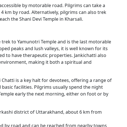
 accessible by motorable road. Pilgrims can take a
 4 km by road. Alternatively, pilgrims can also trek
each the Shani Devi Temple in Kharsali.
he trek to Yamunotri Temple and is the last motorable
ed peaks and lush valleys, it is well known for its
ed to have therapeutic properties. Jankichatti also
 environment, making it both a spiritual and
ki Chatti is a key halt for devotees, offering a range of
sic facilities. Pilgrims usually spend the night
Temple early the next morning, either on foot or by
tarkashi district of Uttarakhand, about 6 km from
cted by road and can be reached from nearby towns