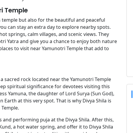
ri Temple
 temple but also for the beautiful and peaceful
 you can stay an extra day to explore nearby spots.
hot springs, calm villages, and scenic views. They
i Yatra and give you a chance to enjoy both nature
 places to visit near Yamunotri Temple that add to
 is a sacred rock located near the Yamunotri Temple
 spiritual significance for devotees visiting this
ddess Yamuna, the daughter of Lord Surya (Sun God),
 Earth at this very spot. That is why Divya Shila is
 Temple.
s and performing puja at the Divya Shila. After this,
und, a hot water spring, and offer it to Divya Shila