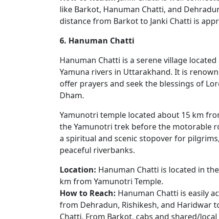
like Barkot, Hanuman Chatti, and Dehradun 
distance from Barkot to Janki Chatti is app
6. Hanuman Chatti
Hanuman Chatti is a serene village locate
Yamuna rivers in Uttarakhand. It is renow
offer prayers and seek the blessings of Lo
Dham.
Yamunotri temple located about 15 km fro
the Yamunotri trek before the motorable ro
a spiritual and scenic stopover for pilgri
peaceful riverbanks.
Location:
Hanuman Chatti is located in the
km from Yamunotri Temple.
How to Reach:
Hanuman Chatti is easily ac
from Dehradun, Rishikesh, and Haridwar 
Chatti. From Barkot, cabs and shared/local 