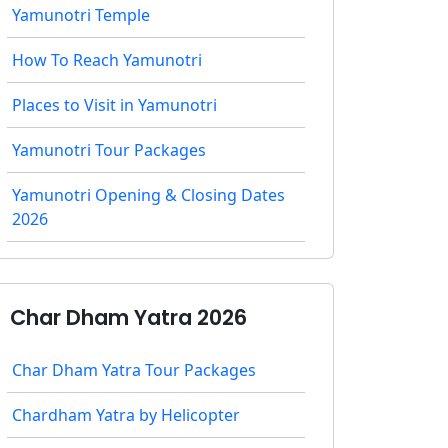
Yamunotri Temple
How To Reach Yamunotri
Places to Visit in Yamunotri
Yamunotri Tour Packages
Yamunotri Opening & Closing Dates
2026
Char Dham Yatra 2026
Char Dham Yatra Tour Packages
Chardham Yatra by Helicopter