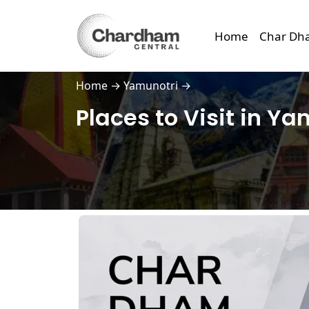
Home
Char Dh
Home
→
Yamunotri
→
Places to Visit in Y