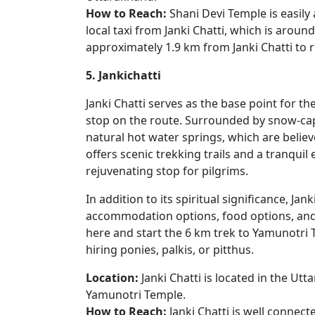
How to Reach:
Shani Devi Temple is easily
local taxi from Janki Chatti, which is around
approximately 1.9 km from Janki Chatti to r
5. Jankichatti
Janki Chatti serves as the base point for t
stop on the route. Surrounded by snow-capp
natural hot water springs, which are believ
offers scenic trekking trails and a tranquil
rejuvenating stop for pilgrims.
In addition to its spiritual significance, Jan
accommodation options, food options, and ba
here and start the 6 km trek to Yamunotri 
hiring ponies, palkis, or pitthus.
Location:
Janki Chatti is located in the Ut
Yamunotri Temple.
How to Reach:
Janki Chatti is well conne