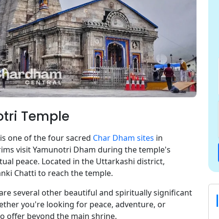
otri Temple
s one of the four sacred
Char Dham sites
in
rims visit Yamunotri Dham during the temple's
ual peace. Located in the Uttarkashi district,
nki Chatti to reach the temple.
 are several other beautiful and spiritually significant
ether you're looking for peace, adventure, or
o offer beyond the main shrine.