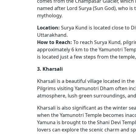
comes from the Champasar Glacier, which is
named after Lord Surya (Sun God), who is 
mythology.
Location:
Surya Kund is located close to D
Uttarakhand.
How to Reach:
To reach Surya Kund, pilgrim
approximately 6 km to the Yamunotri Templ
is located just a few steps from the temple,
3. Kharsali
Kharsali is a beautiful village located in t
Pilgrims visiting Yamunotri Dham often inclu
atmosphere, lush green surroundings, and 
Kharsali is also significant as the winter
when the Yamunotri Temple becomes inacces
Yamuna is brought to the Shani Devi Temple,
lovers can explore the scenic charm and spi