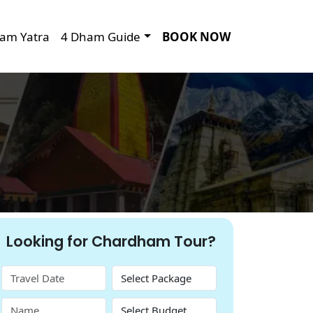
am Yatra
4 Dham Guide
BOOK NOW
Looking for Chardham Tour?