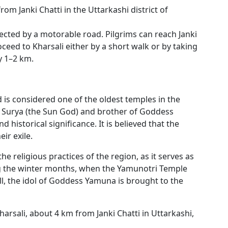
rom Janki Chatti in the Uttarkashi district of
nnected by a motorable road. Pilgrims can reach Janki
oceed to Kharsali either by a short walk or by taking
ly 1–2 km.
d is considered one of the oldest temples in the
f Surya (the Sun God) and brother of Goddess
 historical significance. It is believed that the
ir exile.
he religious practices of the region, as it serves as
g the winter months, when the Yamunotri Temple
l, the idol of Goddess Yamuna is brought to the
harsali, about 4 km from Janki Chatti in Uttarkashi,