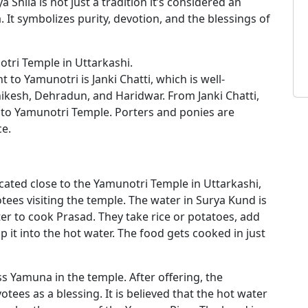
a Shila is not just a tradition it’s considered an
 It symbolizes purity, devotion, and the blessings of
otri Temple in Uttarkashi.
 to Yamunotri is Janki Chatti, which is well-
ikesh, Dehradun, and Haridwar. From Janki Chatti,
ek to Yamunotri Temple. Porters and ponies are
ce.
ocated close to the Yamunotri Temple in Uttarkashi,
otees visiting the temple. The water in Surya Kund is
er to cook Prasad. They take rice or potatoes, add
ip it into the hot water. The food gets cooked in just
s Yamuna in the temple. After offering, the
ees as a blessing. It is believed that the hot water