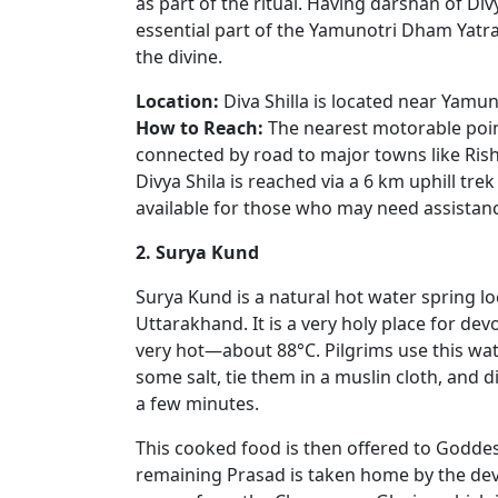
as part of the ritual. Having darshan of Divy
essential part of the Yamunotri Dham Yatra.
the divine.
Location:
Diva Shilla is located near Yamun
How to Reach:
The nearest motorable point
connected by road to major towns like Rish
Divya Shila is reached via a 6 km uphill tr
available for those who may need assistan
2. Surya Kund
Surya Kund is a natural hot water spring l
Uttarakhand. It is a very holy place for dev
very hot—about 88°C. Pilgrims use this wat
some salt, tie them in a muslin cloth, and d
a few minutes.
This cooked food is then offered to Goddes
remaining Prasad is taken home by the devot