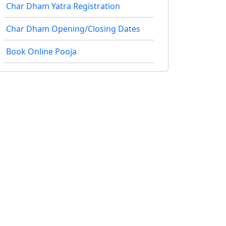
Char Dham Yatra Registration
Char Dham Opening/Closing Dates
Book Online Pooja