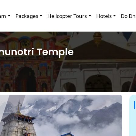
am
Packages
Helicopter Tours
Hotels
Do Dh
amunotri Temple