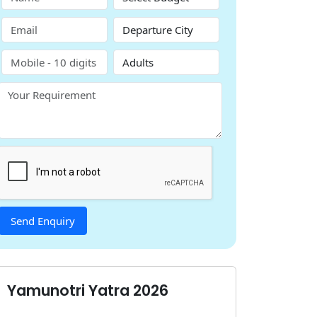
Yamunotri Yatra 2026