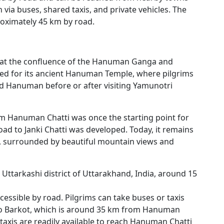
via buses, shared taxis, and private vehicles. The
roximately 45 km by road.
d at the confluence of the Hanuman Ganga and
ned for its ancient Hanuman Temple, where pilgrims
rd Hanuman before or after visiting Yamunotri
m Hanuman Chatti was once the starting point for
ad to Janki Chatti was developed. Today, it remains
ms, surrounded by beautiful mountain views and
 Uttarkashi district of Uttarakhand, India, around 15
cessible by road. Pilgrims can take buses or taxis
to Barkot, which is around 35 km from Hanuman
taxis are readily available to reach Hanuman Chatti