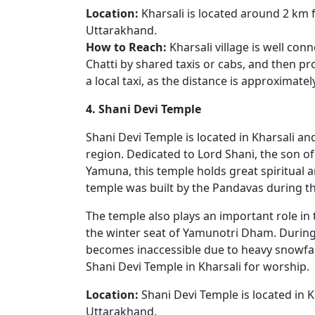
Location:
Kharsali is located around 2 km f
Uttarakhand.
How to Reach:
Kharsali village is well co
Chatti by shared taxis or cabs, and then pr
a local taxi, as the distance is approximate
4. Shani Devi Temple
Shani Devi Temple is located in Kharsali an
region. Dedicated to Lord Shani, the son o
Yamuna, this temple holds great spiritual and
temple was built by the Pandavas during the
The temple also plays an important role in t
the winter seat of Yamunotri Dham. Durin
becomes inaccessible due to heavy snowfal
Shani Devi Temple in Kharsali for worship.
Location:
Shani Devi Temple is located in K
Uttarakhand.