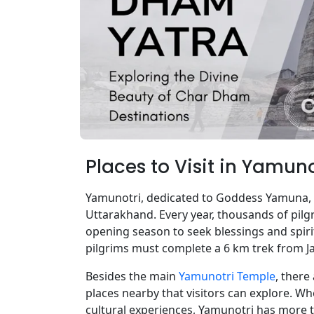
Places to Visit in Yamun
Yamunotri, dedicated to Goddess Yamuna, i
Uttarakhand. Every year, thousands of pilg
opening season to seek blessings and spirit
pilgrims must complete a 6 km trek from Ja
Besides the main
Yamunotri Temple
, there
places nearby that visitors can explore. Wh
cultural experiences, Yamunotri has more t