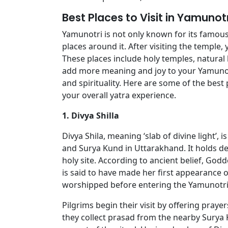
Best Places to Visit in Yamunot
Yamunotri is not only known for its famous
places around it. After visiting the temple,
These places include holy temples, natural 
add more meaning and joy to your Yamunotr
and spirituality. Here are some of the best
your overall yatra experience.
1. Divya Shilla
Divya Shila, meaning ‘slab of divine light’,
and Surya Kund in Uttarakhand. It holds deep
holy site. According to ancient belief, Go
is said to have made her first appearance on
worshipped before entering the Yamunotri
Pilgrims begin their visit by offering prayer
they collect prasad from the nearby Surya K